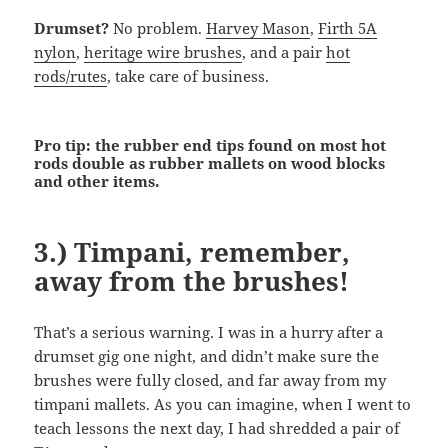
Drumset?
No problem.
Harvey Mason
,
Firth 5A
nylon
,
heritage wire brushes
, and a pair
hot
rods/rutes
, take care of business.
Pro tip: the rubber end tips found on most hot
rods double as rubber mallets on wood blocks
and other items.
3.) Timpani, remember,
away from the brushes!
That’s a serious warning. I was in a hurry after a
drumset gig one night, and didn’t make sure the
brushes were fully closed, and far away from my
timpani mallets. As you can imagine, when I went to
teach lessons the next day, I had shredded a pair of