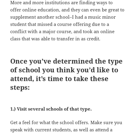
More and more institutions are finding ways to
offer online education, and they can even be great to
supplement another school–I had a music minor
student that missed a course offering due to a
conflict with a major course, and took an online
class that was able to transfer in as credit.
Once you’ve determined the type
of school you think you’d like to
attend, it’s time to take these
steps:
1.) Visit several schools of that type.
Get a feel for what the school offers. Make sure you
speak with current students, as well as attend a