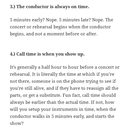
3.) The conductor is always on time.
5 minutes early? Nope. 5 minutes late? Nope. The
concert or rehearsal begins when the conductor
begins, and not a moment before or after.
4.) Call time is when you show up.
It’s generally a half hour to hour before a concert or
rehearsal. It is literally the time at which if you’re
not there, someone is on the phone trying to see if
you’re still alive, and if they have to reassign all the
parts, or get a substitute. Fun fact, call time should
always be earlier than the actual time. If not, how
will you setup your instruments in time, when the
conductor walks in 5 minutes early, and starts the
show?