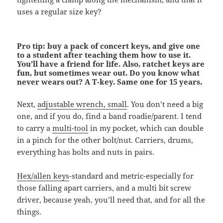
uses a regular size key?
Pro tip: buy a pack of concert keys, and give one
to a student after teaching them how to use it.
You’ll have a friend for life. Also, ratchet keys are
fun, but sometimes wear out. Do you know what
never wears out? A T-key. Same one for 15 years.
Next,
adjustable wrench, small
. You don’t need a big
one, and if you do, find a band roadie/parent. I tend
to carry a
multi-tool
in my pocket, which can double
in a pinch for the other bolt/nut. Carriers, drums,
everything has bolts and nuts in pairs.
Hex/allen keys
-standard and metric-especially for
those falling apart carriers, and a multi bit screw
driver, because yeah, you’ll need that, and for all the
things.