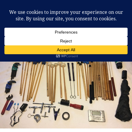
McCafferty Percussion
MENU
AND
WIDGETS