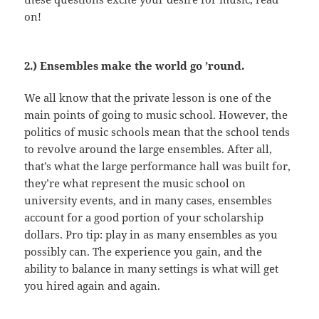
on!
2.) Ensembles make the world go ’round.
We all know that the private lesson is one of the
main points of going to music school. However, the
politics of music schools mean that the school tends
to revolve around the large ensembles. After all,
that’s what the large performance hall was built for,
they’re what represent the music school on
university events, and in many cases, ensembles
account for a good portion of your scholarship
dollars. Pro tip: play in as many ensembles as you
possibly can. The experience you gain, and the
ability to balance in many settings is what will get
you hired again and again.