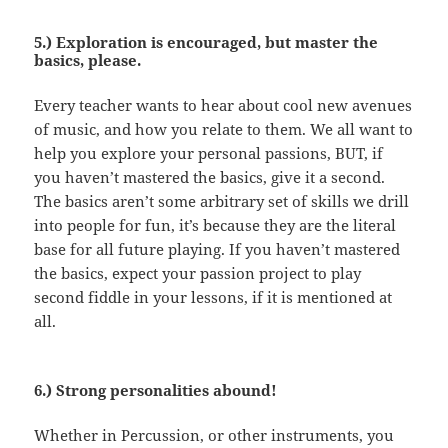
5.) Exploration is encouraged, but master the
basics, please.
Every teacher wants to hear about cool new avenues
of music, and how you relate to them. We all want to
help you explore your personal passions, BUT, if
you haven’t mastered the basics, give it a second.
The basics aren’t some arbitrary set of skills we drill
into people for fun, it’s because they are the literal
base for all future playing. If you haven’t mastered
the basics, expect your passion project to play
second fiddle in your lessons, if it is mentioned at
all.
6.) Strong personalities abound!
Whether in Percussion, or other instruments, you