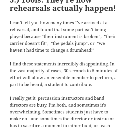
rehearsals actually happen!
I can’t tell you how many times I’ve arrived at a
rehearsal, and found that some part isn’t being
played because “their instrument is broken”, “their
carrier doesn’t fit”, “the pedals jump”, or “we
haven’t had time to change a drumhead!”
I find these statements incredibly disappointing. In
the vast majority of cases, 30 seconds to 5 minutes of
effort will allow an ensemble member to perform, a
part to be heard, a student to contribute.
I really get it, percussion instructors and band
directors are busy. I’m both, and sometimes it’s
overwhelming. Sometimes students just have to
make do…and sometimes the director or instructor
has to sacrifice a moment to either fix it, or teach