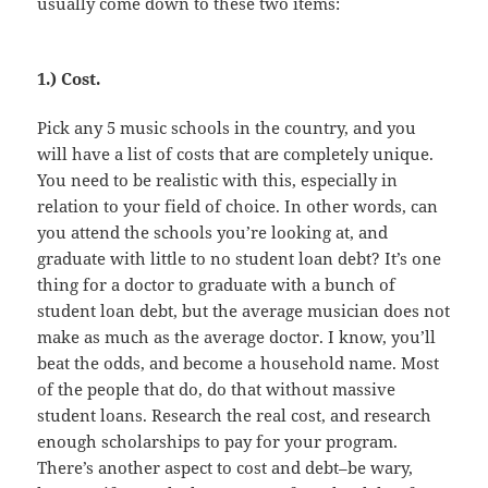
usually come down to these two items:
1.) Cost.
Pick any 5 music schools in the country, and you
will have a list of costs that are completely unique.
You need to be realistic with this, especially in
relation to your field of choice. In other words, can
you attend the schools you’re looking at, and
graduate with little to no student loan debt? It’s one
thing for a doctor to graduate with a bunch of
student loan debt, but the average musician does not
make as much as the average doctor. I know, you’ll
beat the odds, and become a household name. Most
of the people that do, do that without massive
student loans. Research the real cost, and research
enough scholarships to pay for your program.
There’s another aspect to cost and debt–be wary,