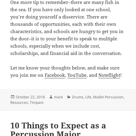
One more tip to remember–there are many fish in
the sea. If you have only looked at one school,
you’re doing yourself a disservice. There are
thousands of opportunities, each with their own
characteristics, and schools are hungry to get you in
the door–it is to your benefit to speak to multiple
schools, especially when we include cost,
scholarships, and financial aid in the conversation.
Let me know your thoughts below, and make sure
you join me on
Facebook
,
YouTube
, and
Noteflight
!
Posted
Author
Categories
October 22, 2018
mark
Drums
,
Life
,
Mallet Percussion
,
on
Resources
,
Timpani
10 Things to Expect as a
Percussion Major