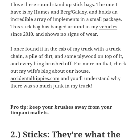
I love these round stand up stick bags. The one I
have is by
Humes and Berg/Galaxy
, and holds an
incredible array of implements in a small package.
This stick bag has banged around in my
vehicles
since 2010, and shows no signs of wear.
I once found it in the cab of my truck with a truck
chain, a pile of dirt, and some plywood on top of it,
and everything brushed off. For more on that, check
out my wife’s blog about our house,
accidentalhippies.com
and you’ll understand why
there was so much junk in my truck!
Pro tip: keep your brushes away from your
timpani mallets.
2.) Sticks: They’re what the