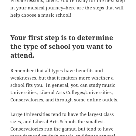
Private lessons, check. You’re ready for the next step
in your musical journey–here are the steps that will
help choose a music school!
Your first step is to determine
the type of school you want to
attend.
Remember that all types have benefits and
weaknesses, but that it matters more whether a
school fits you.. In general, you can study music
Universities, Liberal Arts Colleges/Universities,
Conservatories, and through some online outlets.
Large Universities tend to have the largest class
sizes, and Liberal Arts Schools the smallest.
Conservatories run the gamut, but tend to have
more focused study in music, and fewer general