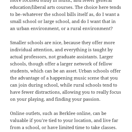
education/liberal arts courses. The choice here tends
to be–whatever the school bills itself as, do I want a
small school or large school, and do I want that in
an urban environment, or a rural environment?
Smaller schools are nice, because they offer more
individual attention, and everything is taught by
actual professors, not graduate assistants. Larger
schools, though offer a larger network of fellow
students, which can be an asset. Urban schools offer
the advantage of a happening music scene that you
can join during school, while rural schools tend to
have fewer distractions, allowing you to really focus
on your playing, and finding your passion.
Online outlets, such as Berklee online, can be
valuable if you’re tied to your location, and live far
from a school, or have limited time to take classes.