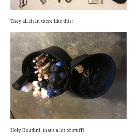
They all fit in there like this:
Holy Houdini, that’s a lot of stuff!