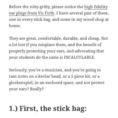
Before the nitty-gritty, please notice the
high fidelity
ear plugs from Vic Firth
. I have several pair of these,
one in every stick bag, and some in my wood shop at
home.
They are great, comfortable, durable, and cheap. Not
a lot lost if you misplace them, and the benefit of
properly protecting your ears, and advocating that
your students do the same is INCALCULABLE.
Seriously, you’re a musician, and you’re going to
ram notes on a kevlar head, or a 5 piece kit, or a
glockenspiel, in an enclosed space, and not protect
your ears? Really?
1.) First, the stick bag: