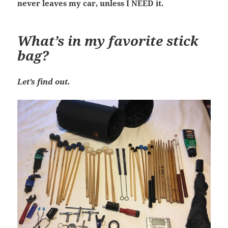
never leaves my car, unless I NEED it.
What’s in my favorite stick
bag?
Let’s find out.