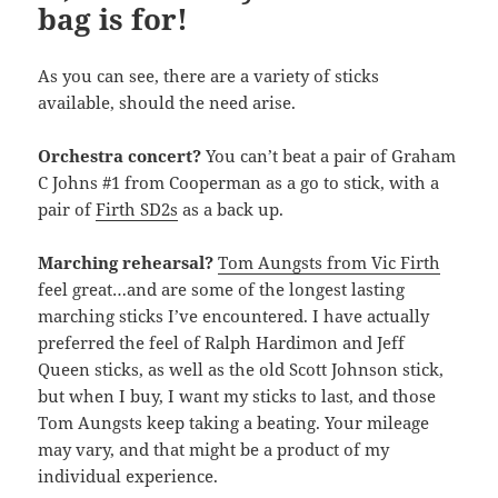
bag is for!
As you can see, there are a variety of sticks
available, should the need arise.
Orchestra concert?
You can’t beat a pair of Graham
C Johns #1 from Cooperman as a go to stick, with a
pair of
Firth SD2s
as a back up.
Marching rehearsal?
Tom Aungsts from Vic Firth
feel great…and are some of the longest lasting
marching sticks I’ve encountered. I have actually
preferred the feel of Ralph Hardimon and Jeff
Queen sticks, as well as the old Scott Johnson stick,
but when I buy, I want my sticks to last, and those
Tom Aungsts keep taking a beating. Your mileage
may vary, and that might be a product of my
individual experience.