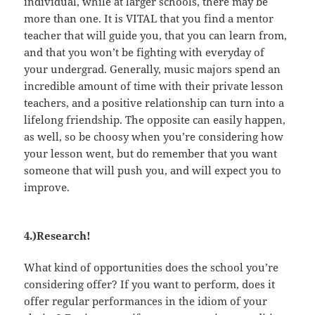
individual, while at larger schools, there may be
more than one. It is VITAL that you find a mentor
teacher that will guide you, that you can learn from,
and that you won’t be fighting with everyday of
your undergrad. Generally, music majors spend an
incredible amount of time with their private lesson
teachers, and a positive relationship can turn into a
lifelong friendship. The opposite can easily happen,
as well, so be choosy when you’re considering how
your lesson went, but do remember that you want
someone that will push you, and will expect you to
improve.
4.)Research!
What kind of opportunities does the school you’re
considering offer? If you want to perform, does it
offer regular performances in the idiom of your