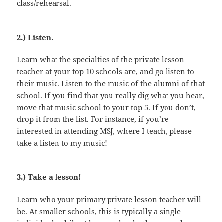
class/rehearsal.
2.) Listen.
Learn what the specialties of the private lesson
teacher at your top 10 schools are, and go listen to
their music. Listen to the music of the alumni of that
school. If you find that you really dig what you hear,
move that music school to your top 5. If you don’t,
drop it from the list. For instance, if you’re
interested in attending
MSJ
, where I teach, please
take a listen to my
music
!
3.) Take a lesson!
Learn who your primary private lesson teacher will
be. At smaller schools, this is typically a single