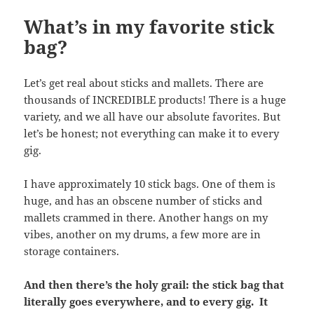
What’s in my favorite stick
bag?
Let’s get real about sticks and mallets. There are
thousands of INCREDIBLE products! There is a huge
variety, and we all have our absolute favorites. But
let’s be honest; not everything can make it to every
gig.
I have approximately 10 stick bags. One of them is
huge, and has an obscene number of sticks and
mallets crammed in there. Another hangs on my
vibes, another on my drums, a few more are in
storage containers.
And then there’s the holy grail: the stick bag that
literally goes everywhere, and to every gig. It