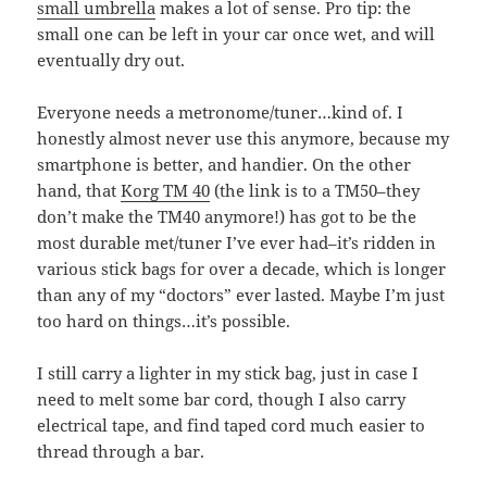
small umbrella
makes a lot of sense. Pro tip: the
small one can be left in your car once wet, and will
eventually dry out.
Everyone needs a metronome/tuner…kind of. I
honestly almost never use this anymore, because my
smartphone is better, and handier. On the other
hand, that
Korg TM 40
(the link is to a TM50–they
don’t make the TM40 anymore!) has got to be the
most durable met/tuner I’ve ever had–it’s ridden in
various stick bags for over a decade, which is longer
than any of my “doctors” ever lasted. Maybe I’m just
too hard on things…it’s possible.
I still carry a lighter in my stick bag, just in case I
need to melt some bar cord, though I also carry
electrical tape, and find taped cord much easier to
thread through a bar.