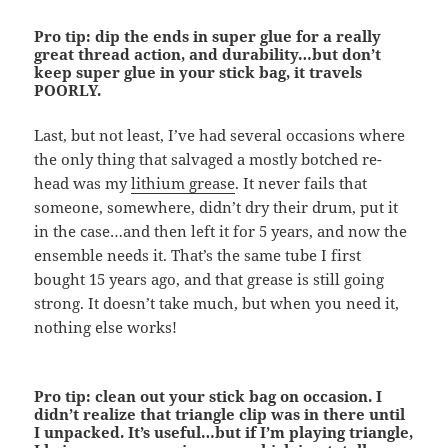
Pro tip: dip the ends in super glue for a really
great thread action, and durability…but don’t
keep super glue in your stick bag, it travels
POORLY.
Last, but not least, I’ve had several occasions where
the only thing that salvaged a mostly botched re-
head was my
lithium grease
. It never fails that
someone, somewhere, didn’t dry their drum, put it
in the case…and then left it for 5 years, and now the
ensemble needs it. That’s the same tube I first
bought 15 years ago, and that grease is still going
strong. It doesn’t take much, but when you need it,
nothing else works!
Pro tip: clean out your stick bag on occasion. I
didn’t realize that triangle clip was in there until
I unpacked. It’s useful…but if I’m playing triangle,