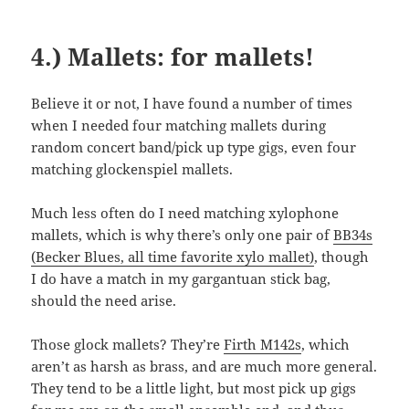
4.) Mallets: for mallets!
Believe it or not, I have found a number of times
when I needed four matching mallets during
random concert band/pick up type gigs, even four
matching glockenspiel mallets.
Much less often do I need matching xylophone
mallets, which is why there’s only one pair of
BB34s
(Becker Blues, all time favorite xylo mallet)
, though
I do have a match in my gargantuan stick bag,
should the need arise.
Those glock mallets? They’re
Firth M142s
, which
aren’t as harsh as brass, and are much more general.
They tend to be a little light, but most pick up gigs