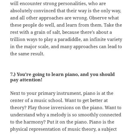
will encounter strong personalities, who are
absolutely convinced that their way is the only way,
and all other approaches are wrong. Observe what
these people do well, and learn from them. Take the
rest with a grain of salt, because there’s about a
trillion ways to play a paradiddle, an infinite variety
in the major scale, and many approaches can lead to
the same result.
7.) You’re going to learn piano, and you should
pay attention!
Next to your primary instrument, piano is at the
center of a music school. Want to get better at
theory? Play those inversions on the piano. Want to
understand why a melody is so smoothly connected
to the harmony? Put it on the piano. Piano is the
physical representation of music theory, a subject