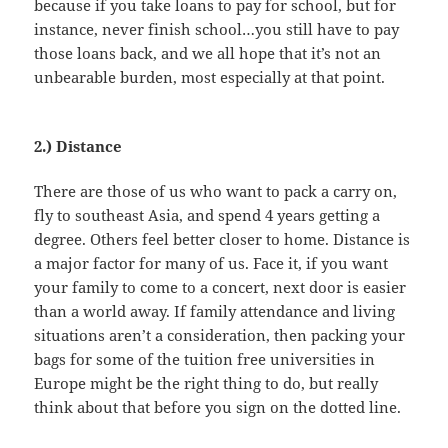
because if you take loans to pay for school, but for
instance, never finish school…you still have to pay
those loans back, and we all hope that it’s not an
unbearable burden, most especially at that point.
2.) Distance
There are those of us who want to pack a carry on,
fly to southeast Asia, and spend 4 years getting a
degree. Others feel better closer to home. Distance is
a major factor for many of us. Face it, if you want
your family to come to a concert, next door is easier
than a world away. If family attendance and living
situations aren’t a consideration, then packing your
bags for some of the tuition free universities in
Europe might be the right thing to do, but really
think about that before you sign on the dotted line.