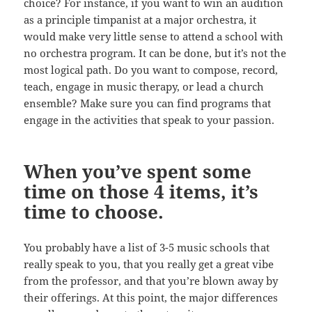
choice? For instance, if you want to win an audition
as a principle timpanist at a major orchestra, it
would make very little sense to attend a school with
no orchestra program. It can be done, but it’s not the
most logical path. Do you want to compose, record,
teach, engage in music therapy, or lead a church
ensemble? Make sure you can find programs that
engage in the activities that speak to your passion.
When you’ve spent some
time on those 4 items, it’s
time to choose.
You probably have a list of 3-5 music schools that
really speak to you, that you really get a great vibe
from the professor, and that you’re blown away by
their offerings. At this point, the major differences