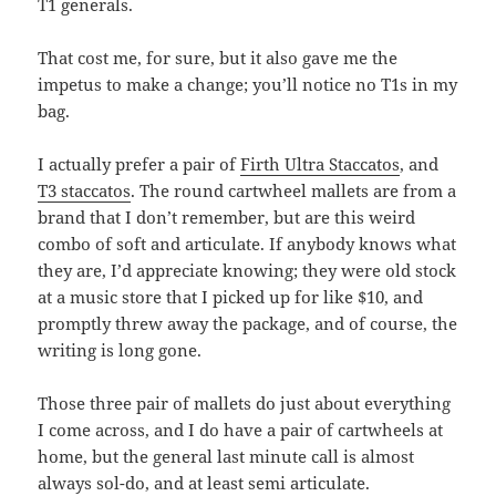
T1 generals.
That cost me, for sure, but it also gave me the
impetus to make a change; you’ll notice no T1s in my
bag.
I actually prefer a pair of
Firth Ultra Staccatos
, and
T3 staccatos
. The round cartwheel mallets are from a
brand that I don’t remember, but are this weird
combo of soft and articulate. If anybody knows what
they are, I’d appreciate knowing; they were old stock
at a music store that I picked up for like $10, and
promptly threw away the package, and of course, the
writing is long gone.
Those three pair of mallets do just about everything
I come across, and I do have a pair of cartwheels at
home, but the general last minute call is almost
always sol-do, and at least semi articulate.