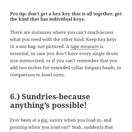
Pro tip: don’t get a hex key that is all together, get
the kind that has individual keys.
There are instances where you can’t reach/access
what you need with the other kind. Keep hex keys
in a mic bag–not pictured. A
tape measure
is
essential, in case you don’t have every single drum
size memorized, or if you can’t remember that you
add two inches for extended collar timpani heads, in
comparison to bowl sizes.
6.) Sundries-because
anything’s possible!
Ever been at a gig, sunny when you load in, and
pouring when you load out? Yeah, suddenly that