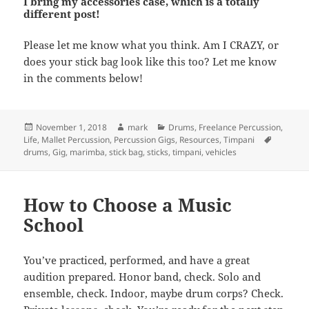
I bring my accessories case, which is a totally
different post!
Please let me know what you think. Am I CRAZY, or
does your stick bag look like this too? Let me know
in the comments below!
Posted
Author
Categories
November 1, 2018
mark
Drums
,
Freelance Percussion
,
on
Tags
Life
,
Mallet Percussion
,
Percussion Gigs
,
Resources
,
Timpani
drums
,
Gig
,
marimba
,
stick bag
,
sticks
,
timpani
,
vehicles
How to Choose a Music
School
You’ve practiced, performed, and have a great
audition prepared. Honor band, check. Solo and
ensemble, check. Indoor, maybe drum corps? Check.