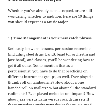
Whether you’ve already been accepted, or are still
wondering whether to audition, here are 10 things
you should expect as a Music Major.
1.) Time Management is your new catch phrase.
Seriously, between lessons, percussion ensemble
(including steel drum band), band (or orchestra and
jazz band), and classes, you’ll be wondering how to
get it all done. Not to mention that as a
percussionist, you have to do that practicing on
different instrument groups, as well. Ever played a
thumb roll on tambourine? How about a one
handed roll on mallets? What about all the standard
rudiments? Ever played melodies on timpani? How
about jazz versus Latin versus rock drum set? If
these questions excite your desire for music, read