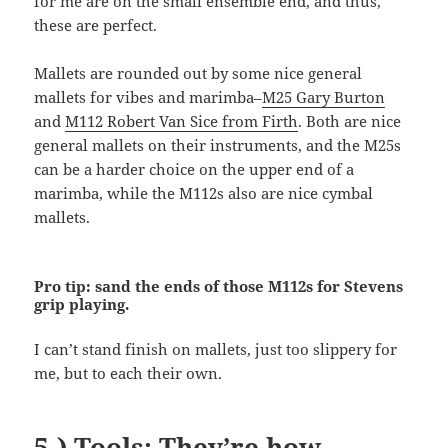
for me are on the small ensemble end, and thus,
these are perfect.
Mallets are rounded out by some nice general
mallets for vibes and marimba–
M25 Gary Burton
and
M112 Robert Van Sice from Firth
. Both are nice
general mallets on their instruments, and the M25s
can be a harder choice on the upper end of a
marimba, while the M112s also are nice cymbal
mallets.
Pro tip: sand the ends of those M112s for Stevens
grip playing.
I can’t stand finish on mallets, just too slippery for
me, but to each their own.
5.) Tools: They’re how