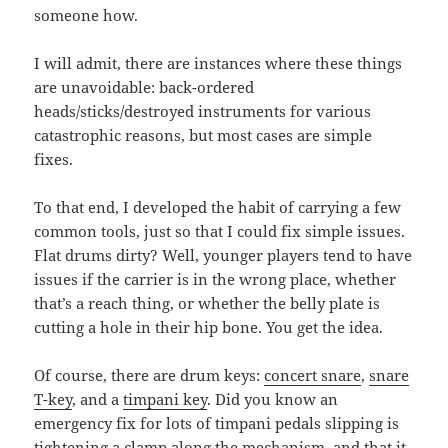
someone how.
I will admit, there are instances where these things
are unavoidable: back-ordered
heads/sticks/destroyed instruments for various
catastrophic reasons, but most cases are simple
fixes.
To that end, I developed the habit of carrying a few
common tools, just so that I could fix simple issues.
Flat drums dirty? Well, younger players tend to have
issues if the carrier is in the wrong place, whether
that’s a reach thing, or whether the belly plate is
cutting a hole in their hip bone. You get the idea.
Of course, there are drum keys:
concert snare
,
snare
T-key
, and a
timpani key
. Did you know an
emergency fix for lots of timpani pedals slipping is
tightening a clamp along the mechanism, and that it