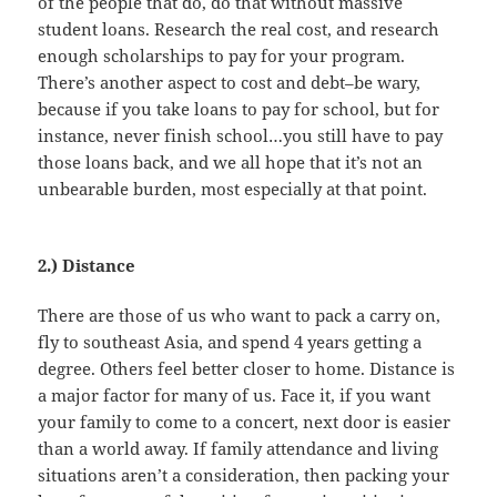
of the people that do, do that without massive
student loans. Research the real cost, and research
enough scholarships to pay for your program.
There’s another aspect to cost and debt–be wary,
because if you take loans to pay for school, but for
instance, never finish school…you still have to pay
those loans back, and we all hope that it’s not an
unbearable burden, most especially at that point.
2.) Distance
There are those of us who want to pack a carry on,
fly to southeast Asia, and spend 4 years getting a
degree. Others feel better closer to home. Distance is
a major factor for many of us. Face it, if you want
your family to come to a concert, next door is easier
than a world away. If family attendance and living
situations aren’t a consideration, then packing your