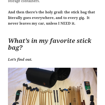
storage containers.
And then there’s the holy grail: the stick bag that
literally goes everywhere, and to every gig. It
never leaves my car, unless I NEED it.
What’s in my favorite stick
bag?
Let’s find out.