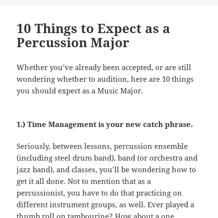
10 Things to Expect as a
Percussion Major
Whether you’ve already been accepted, or are still
wondering whether to audition, here are 10 things
you should expect as a Music Major.
1.) Time Management is your new catch phrase.
Seriously, between lessons, percussion ensemble
(including steel drum band), band (or orchestra and
jazz band), and classes, you’ll be wondering how to
get it all done. Not to mention that as a
percussionist, you have to do that practicing on
different instrument groups, as well. Ever played a
thumb roll on tambourine? How about a one