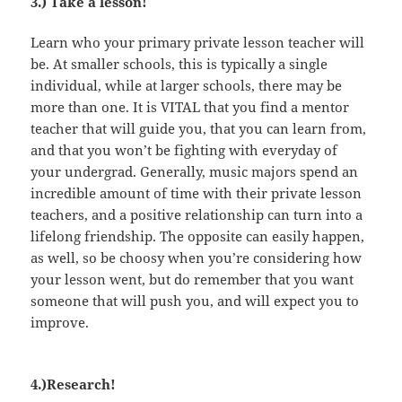
3.) Take a lesson!
Learn who your primary private lesson teacher will
be. At smaller schools, this is typically a single
individual, while at larger schools, there may be
more than one. It is VITAL that you find a mentor
teacher that will guide you, that you can learn from,
and that you won’t be fighting with everyday of
your undergrad. Generally, music majors spend an
incredible amount of time with their private lesson
teachers, and a positive relationship can turn into a
lifelong friendship. The opposite can easily happen,
as well, so be choosy when you’re considering how
your lesson went, but do remember that you want
someone that will push you, and will expect you to
improve.
4.)Research!