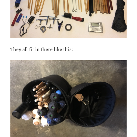
They all fit in there like this: