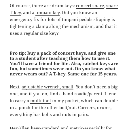
Of course, there are drum keys:
concert snare
,
snare
T-key
, and a
timpani key
. Did you know an
emergency fix for lots of timpani pedals slipping is
tightening a clamp along the mechanism, and that it
uses a regular size key?
Pro tip: buy a pack of concert keys, and give one
to a student after teaching them how to use it.
You’ll have a friend for life. Also, ratchet keys are
fun, but sometimes wear out. Do you know what
never wears out? A T-key. Same one for 15 years.
Next,
adjustable wrench, small
. You don’t need a big
one, and if you do, find a band roadie/parent. I tend
to carry a
multi-tool
in my pocket, which can double
in a pinch for the other bolt/nut. Carriers, drums,
everything has bolts and nuts in pairs.
Hex/allen keys
-standard and metric-especially for