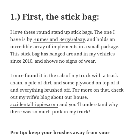
1.) First, the stick bag:
I love these round stand up stick bags. The one I
have is by
Humes and Berg/Galaxy
, and holds an
incredible array of implements in a small package.
This stick bag has banged around in my
vehicles
since 2010, and shows no signs of wear.
I once found it in the cab of my truck with a truck
chain, a pile of dirt, and some plywood on top of it,
and everything brushed off. For more on that, check
out my wife’s blog about our house,
accidentalhippies.com
and you’ll understand why
there was so much junk in my truck!
Pro tip: keep your brushes away from your