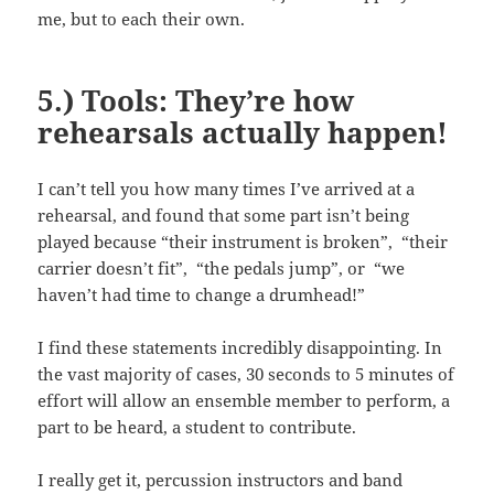
me, but to each their own.
5.) Tools: They’re how
rehearsals actually happen!
I can’t tell you how many times I’ve arrived at a
rehearsal, and found that some part isn’t being
played because “their instrument is broken”, “their
carrier doesn’t fit”, “the pedals jump”, or “we
haven’t had time to change a drumhead!”
I find these statements incredibly disappointing. In
the vast majority of cases, 30 seconds to 5 minutes of
effort will allow an ensemble member to perform, a
part to be heard, a student to contribute.
I really get it, percussion instructors and band