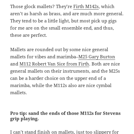
Those glock mallets? They’re
Firth M142s
, which
aren’t as harsh as brass, and are much more general.
They tend to be a little light, but most pick up gigs
for me are on the small ensemble end, and thus,
these are perfect.
Mallets are rounded out by some nice general
mallets for vibes and marimba–
M25 Gary Burton
and
M112 Robert Van Sice from Firth
. Both are nice
general mallets on their instruments, and the M25s
can be a harder choice on the upper end of a
marimba, while the M112s also are nice cymbal
mallets.
Pro tip: sand the ends of those M112s for Stevens
grip playing.
I can’t stand finish on mallets, just too slippery for