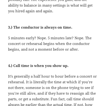
ability to balance in many settings is what will get
you hired again and again.
3.) The conductor is always on time.
5 minutes early? Nope. 5 minutes late? Nope. The
concert or rehearsal begins when the conductor
begins, and not a moment before or after.
4.) Call time is when you show up.
It’s generally a half hour to hour before a concert or
rehearsal. It is literally the time at which if you’re
not there, someone is on the phone trying to see if
you’re still alive, and if they have to reassign all the
parts, or get a substitute. Fun fact, call time should
always be earlier than the actual time. If not, how