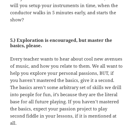
will you setup your instruments in time, when the
conductor walks in 5 minutes early, and starts the
show?
5.) Exploration is encouraged, but master the
basics, please.
Every teacher wants to hear about cool new avenues
of music, and how you relate to them. We all want to
help you explore your personal passions, BUT, if
you haven’t mastered the basics, give it a second.
The basics aren’t some arbitrary set of skills we drill
into people for fun, it’s because they are the literal
base for all future playing. If you haven’t mastered
the basics, expect your passion project to play
second fiddle in your lessons, if it is mentioned at
all.