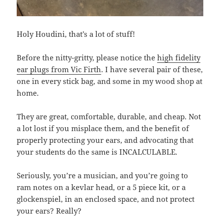
Holy Houdini, that’s a lot of stuff!
Before the nitty-gritty, please notice the
high fidelity
ear plugs from Vic Firth
. I have several pair of these,
one in every stick bag, and some in my wood shop at
home.
They are great, comfortable, durable, and cheap. Not
a lot lost if you misplace them, and the benefit of
properly protecting your ears, and advocating that
your students do the same is INCALCULABLE.
Seriously, you’re a musician, and you’re going to
ram notes on a kevlar head, or a 5 piece kit, or a
glockenspiel, in an enclosed space, and not protect
your ears? Really?