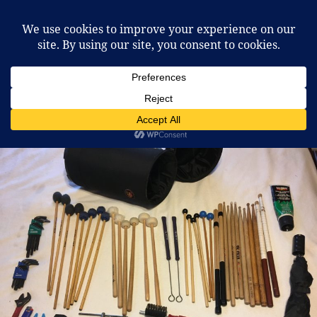
McCafferty Percussion
MENU
AND
WIDGETS
Category:
Mallet Percussion