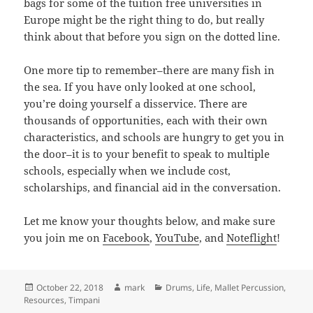
bags for some of the tuition free universities in
Europe might be the right thing to do, but really
think about that before you sign on the dotted line.
One more tip to remember–there are many fish in
the sea. If you have only looked at one school,
you’re doing yourself a disservice. There are
thousands of opportunities, each with their own
characteristics, and schools are hungry to get you in
the door–it is to your benefit to speak to multiple
schools, especially when we include cost,
scholarships, and financial aid in the conversation.
Let me know your thoughts below, and make sure
you join me on
Facebook
,
YouTube
, and
Noteflight
!
Posted
Author
Categories
October 22, 2018
mark
Drums
,
Life
,
Mallet Percussion
,
on
Resources
,
Timpani