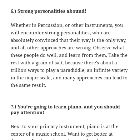
6.) Strong personalities abound!
Whether in Percussion, or other instruments, you
will encounter strong personalities, who are
absolutely convinced that their way is the only way,
and all other approaches are wrong. Observe what
these people do well, and learn from them. Take the
rest with a grain of salt, because there’s about a
trillion ways to play a paradiddle, an infinite variety
in the major scale, and many approaches can lead to
the same result.
7.) You’re going to learn piano, and you should
pay attention!
Next to your primary instrument, piano is at the
center of a music school. Want to get better at