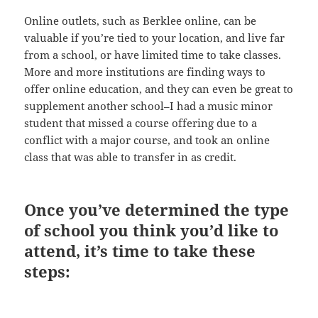
Online outlets, such as Berklee online, can be
valuable if you’re tied to your location, and live far
from a school, or have limited time to take classes.
More and more institutions are finding ways to
offer online education, and they can even be great to
supplement another school–I had a music minor
student that missed a course offering due to a
conflict with a major course, and took an online
class that was able to transfer in as credit.
Once you’ve determined the type
of school you think you’d like to
attend, it’s time to take these
steps: