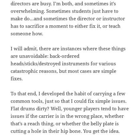
directors are busy. I’m both, and sometimes it’s
overwhelming. Sometimes students just have to
make do…and sometimes the director or instructor
has to sacrifice a moment to either fix it, or teach
someone how.
I will admit, there are instances where these things
are unavoidable: back-ordered
heads/sticks/destroyed instruments for various
catastrophic reasons, but most cases are simple
fixes.
To that end, I developed the habit of carrying a few
common tools, just so that I could fix simple issues.
Flat drums dirty? Well, younger players tend to have
issues if the carrier is in the wrong place, whether
that’s a reach thing, or whether the belly plate is
cutting a hole in their hip bone. You get the idea.