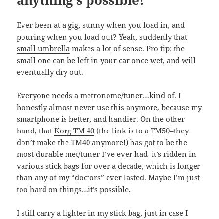
anything’s possible!
Ever been at a gig, sunny when you load in, and
pouring when you load out? Yeah, suddenly that
small umbrella
makes a lot of sense. Pro tip: the
small one can be left in your car once wet, and will
eventually dry out.
Everyone needs a metronome/tuner…kind of. I
honestly almost never use this anymore, because my
smartphone is better, and handier. On the other
hand, that
Korg TM 40
(the link is to a TM50–they
don’t make the TM40 anymore!) has got to be the
most durable met/tuner I’ve ever had–it’s ridden in
various stick bags for over a decade, which is longer
than any of my “doctors” ever lasted. Maybe I’m just
too hard on things…it’s possible.
I still carry a lighter in my stick bag, just in case I