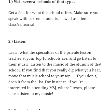
1.) Visit several schools of that type.
Get a feel for what the school offers. Make sure you
speak with current students, as well as attend a
class/rehearsal.
2.) Listen.
Learn what the specialties of the private lesson
teacher at your top 10 schools are, and go listen to
their music. Listen to the music of the alumni of that
school. If you find that you really dig what you hear,
move that music school to your top 5. If you don’t,
drop it from the list. For instance, if you’re
interested in attending
MSJ
, where I teach, please
take a listen to my
music
!