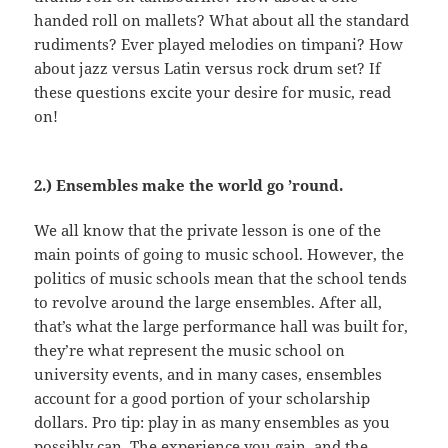
handed roll on mallets? What about all the standard
rudiments? Ever played melodies on timpani? How
about jazz versus Latin versus rock drum set? If
these questions excite your desire for music, read
on!
2.) Ensembles make the world go ’round.
We all know that the private lesson is one of the
main points of going to music school. However, the
politics of music schools mean that the school tends
to revolve around the large ensembles. After all,
that’s what the large performance hall was built for,
they’re what represent the music school on
university events, and in many cases, ensembles
account for a good portion of your scholarship
dollars. Pro tip: play in as many ensembles as you
possibly can. The experience you gain, and the