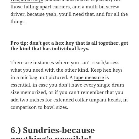
those falling apart carriers, and a multi bit screw
driver, because yeah, you’ll need that, and for all the
things.
Pro tip: don’t get a hex key that is all together, get
the kind that has individual keys.
There are instances where you can’t reach/access
what you need with the other kind. Keep hex keys
in a mic bag–not pictured. A
tape measure
is
essential, in case you don’t have every single drum
size memorized, or if you can’t remember that you
add two inches for extended collar timpani heads, in
comparison to bowl sizes.
6.) Sundries-because