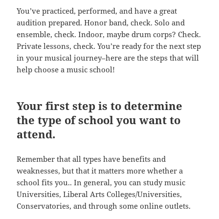
You’ve practiced, performed, and have a great
audition prepared. Honor band, check. Solo and
ensemble, check. Indoor, maybe drum corps? Check.
Private lessons, check. You’re ready for the next step
in your musical journey–here are the steps that will
help choose a music school!
Your first step is to determine
the type of school you want to
attend.
Remember that all types have benefits and
weaknesses, but that it matters more whether a
school fits you.. In general, you can study music
Universities, Liberal Arts Colleges/Universities,
Conservatories, and through some online outlets.