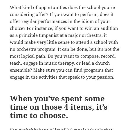
What kind of opportunities does the school you’re
considering offer? If you want to perform, does it
offer regular performances in the idiom of your
choice? For instance, if you want to win an audition
as a principle timpanist at a major orchestra, it
would make very little sense to attend a school with
no orchestra program. It can be done, but it’s not the
most logical path. Do you want to compose, record,
teach, engage in music therapy, or lead a church
ensemble? Make sure you can find programs that
engage in the activities that speak to your passion.
When you’ve spent some
time on those 4 items, it’s
time to choose.
You probably have a list of 3-5 music schools that