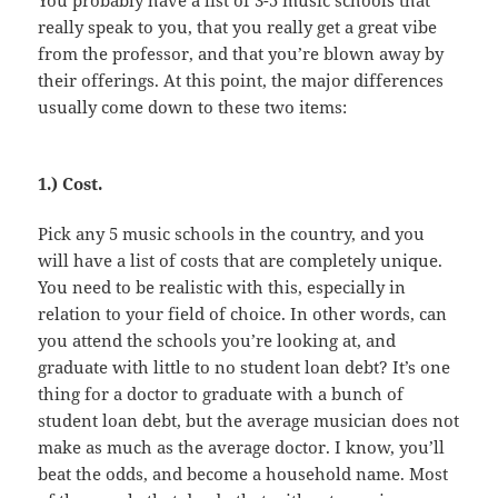
really speak to you, that you really get a great vibe
from the professor, and that you’re blown away by
their offerings. At this point, the major differences
usually come down to these two items:
1.) Cost.
Pick any 5 music schools in the country, and you
will have a list of costs that are completely unique.
You need to be realistic with this, especially in
relation to your field of choice. In other words, can
you attend the schools you’re looking at, and
graduate with little to no student loan debt? It’s one
thing for a doctor to graduate with a bunch of
student loan debt, but the average musician does not
make as much as the average doctor. I know, you’ll
beat the odds, and become a household name. Most