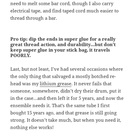
need to melt some bar cord, though I also carry
electrical tape, and find taped cord much easier to
thread through a bar.
Pro tip: dip the ends in super glue for a really
great thread action, and durability…but don’t
keep super glue in your stick bag, it travels
POORLY.
Last, but not least, I’ve had several occasions where
the only thing that salvaged a mostly botched re-
head was my
lithium grease
. It never fails that
someone, somewhere, didn’t dry their drum, put it
in the case…and then left it for 5 years, and now the
ensemble needs it. That’s the same tube I first
bought 15 years ago, and that grease is still going
strong. It doesn’t take much, but when you need it,
nothing else works!