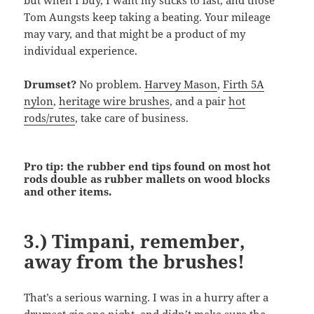
but when I buy, I want my sticks to last, and those
Tom Aungsts keep taking a beating. Your mileage
may vary, and that might be a product of my
individual experience.
Drumset?
No problem.
Harvey Mason
,
Firth 5A
nylon
,
heritage wire brushes
, and a pair
hot
rods/rutes
, take care of business.
Pro tip: the rubber end tips found on most hot
rods double as rubber mallets on wood blocks
and other items.
3.) Timpani, remember,
away from the brushes!
That’s a serious warning. I was in a hurry after a