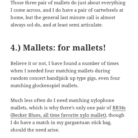
Those three pair of mallets do just about everything
I come across, and I do have a pair of cartwheels at
home, but the general last minute call is almost
always sol-do, and at least semi articulate.
4.) Mallets: for mallets!
Believe it or not, I have found a number of times
when I needed four matching mallets during
random concert band/pick up type gigs, even four
matching glockenspiel mallets.
Much less often do I need matching xylophone
mallets, which is why there’s only one pair of
BB34s
(Becker Blues, all time favorite xylo mallet)
, though
I do have a match in my gargantuan stick bag,
should the need arise.