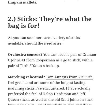
timpani mallets.
2.) Sticks: They’re what the
bag is for!
As you can see, there are a variety of sticks
available, should the need arise.
Orchestra concert?
You can’t beat a pair of Graham
C Johns #1 from Cooperman as a go to stick, with a
pair of
Firth SD2s
as a back up.
Marching rehearsal?
Tom Aungsts from Vic Firth
feel great…and are some of the longest lasting
marching sticks I’ve encountered. I have actually
preferred the feel of Ralph Hardimon and Jeff
Queen sticks, as well as the old Scott Johnson stick,