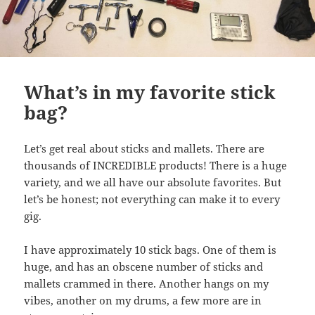
What’s in my favorite stick
bag?
Let’s get real about sticks and mallets. There are
thousands of INCREDIBLE products! There is a huge
variety, and we all have our absolute favorites. But
let’s be honest; not everything can make it to every
gig.
I have approximately 10 stick bags. One of them is
huge, and has an obscene number of sticks and
mallets crammed in there. Another hangs on my
vibes, another on my drums, a few more are in