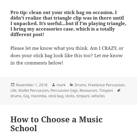
Pro tip: clean out your stick bag on occasion. I
didn’t realize that triangle clip was in there until
I unpacked. It’s useful…but if I’m playing triangle,
I bring my accessories case, which is a totally
different post!
Please let me know what you think. Am I CRAZY, or
does your stick bag look like this too? Let me know
in the comments below!
Posted
Author
Categories
November 1, 2018
mark
Drums
,
Freelance Percussion
,
on
Tags
Life
,
Mallet Percussion
,
Percussion Gigs
,
Resources
,
Timpani
drums
,
Gig
,
marimba
,
stick bag
,
sticks
,
timpani
,
vehicles
How to Choose a Music
School