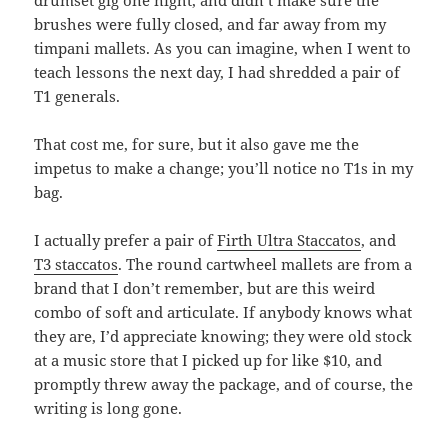
drumset gig one night, and didn’t make sure the
brushes were fully closed, and far away from my
timpani mallets. As you can imagine, when I went to
teach lessons the next day, I had shredded a pair of
T1 generals.
That cost me, for sure, but it also gave me the
impetus to make a change; you’ll notice no T1s in my
bag.
I actually prefer a pair of
Firth Ultra Staccatos
, and
T3 staccatos
. The round cartwheel mallets are from a
brand that I don’t remember, but are this weird
combo of soft and articulate. If anybody knows what
they are, I’d appreciate knowing; they were old stock
at a music store that I picked up for like $10, and
promptly threw away the package, and of course, the
writing is long gone.