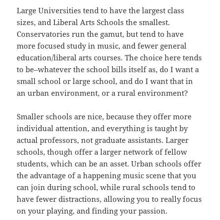
Large Universities tend to have the largest class
sizes, and Liberal Arts Schools the smallest.
Conservatories run the gamut, but tend to have
more focused study in music, and fewer general
education/liberal arts courses. The choice here tends
to be–whatever the school bills itself as, do I want a
small school or large school, and do I want that in
an urban environment, or a rural environment?
Smaller schools are nice, because they offer more
individual attention, and everything is taught by
actual professors, not graduate assistants. Larger
schools, though offer a larger network of fellow
students, which can be an asset. Urban schools offer
the advantage of a happening music scene that you
can join during school, while rural schools tend to
have fewer distractions, allowing you to really focus
on your playing, and finding your passion.