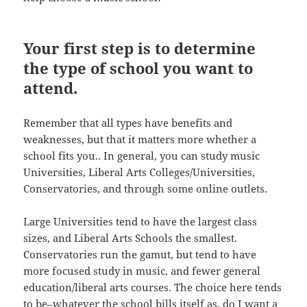
Your first step is to determine
the type of school you want to
attend.
Remember that all types have benefits and
weaknesses, but that it matters more whether a
school fits you.. In general, you can study music
Universities, Liberal Arts Colleges/Universities,
Conservatories, and through some online outlets.
Large Universities tend to have the largest class
sizes, and Liberal Arts Schools the smallest.
Conservatories run the gamut, but tend to have
more focused study in music, and fewer general
education/liberal arts courses. The choice here tends
to be–whatever the school bills itself as, do I want a