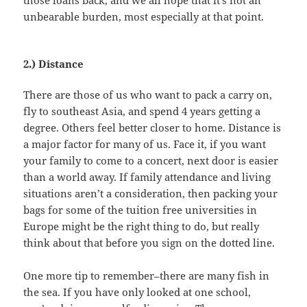
those loans back, and we all hope that it’s not an
unbearable burden, most especially at that point.
2.) Distance
There are those of us who want to pack a carry on,
fly to southeast Asia, and spend 4 years getting a
degree. Others feel better closer to home. Distance is
a major factor for many of us. Face it, if you want
your family to come to a concert, next door is easier
than a world away. If family attendance and living
situations aren’t a consideration, then packing your
bags for some of the tuition free universities in
Europe might be the right thing to do, but really
think about that before you sign on the dotted line.
One more tip to remember–there are many fish in
the sea. If you have only looked at one school,