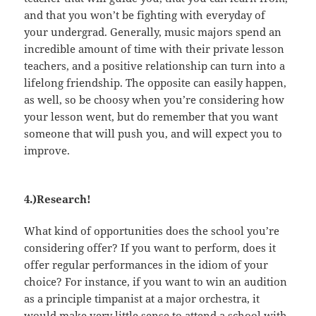
and that you won’t be fighting with everyday of
your undergrad. Generally, music majors spend an
incredible amount of time with their private lesson
teachers, and a positive relationship can turn into a
lifelong friendship. The opposite can easily happen,
as well, so be choosy when you’re considering how
your lesson went, but do remember that you want
someone that will push you, and will expect you to
improve.
4.)Research!
What kind of opportunities does the school you’re
considering offer? If you want to perform, does it
offer regular performances in the idiom of your
choice? For instance, if you want to win an audition
as a principle timpanist at a major orchestra, it
would make very little sense to attend a school with