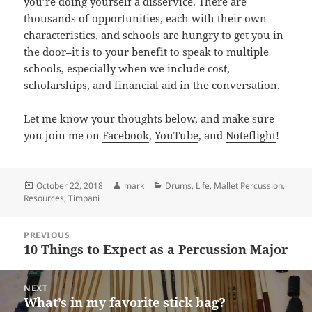
you’re doing yourself a disservice. There are
thousands of opportunities, each with their own
characteristics, and schools are hungry to get you in
the door–it is to your benefit to speak to multiple
schools, especially when we include cost,
scholarships, and financial aid in the conversation.
Let me know your thoughts below, and make sure
you join me on
Facebook
,
YouTube
, and
Noteflight
!
Posted
Author
Categories
October 22, 2018
mark
Drums
,
Life
,
Mallet Percussion
,
on
Resources
,
Timpani
Post
PREVIOUS
navigation
10 Things to Expect as a Percussion Major
Previous
post:
NEXT
What’s in my favorite stick bag?
Next