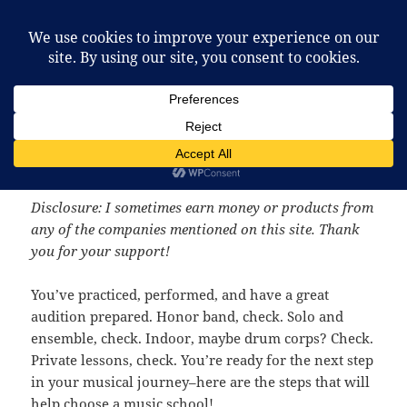
McCafferty Percussion
MENU
AND
WIDGETS
How to Choose a Music
School
Disclosure: I sometimes earn money or products from
any of the companies mentioned on this site. Thank
you for your support!
You’ve practiced, performed, and have a great
audition prepared. Honor band, check. Solo and
ensemble, check. Indoor, maybe drum corps? Check.
Private lessons, check. You’re ready for the next step
in your musical journey–here are the steps that will
help choose a music school!