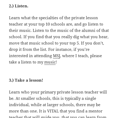
2.) Listen.
Learn what the specialties of the private lesson
teacher at your top 10 schools are, and go listen to
their music. Listen to the music of the alumni of that
school. If you find that you really dig what you hear,
move that music school to your top 5. If you don’t,
drop it from the list. For instance, if you’re
interested in attending
MSJ
, where I teach, please
take a listen to my
music
!
3.) Take a lesson!
Learn who your primary private lesson teacher will
be. At smaller schools, this is typically a single
individual, while at larger schools, there may be
more than one. It is VITAL that you find a mentor
teacher that will guide you, that you can learn from,