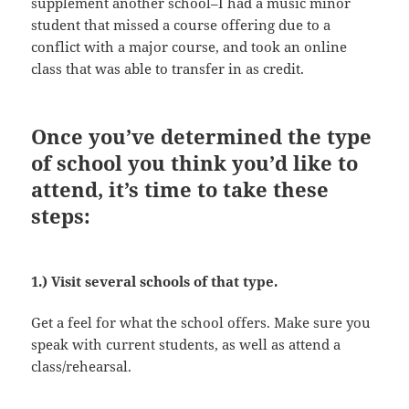
supplement another school–I had a music minor
student that missed a course offering due to a
conflict with a major course, and took an online
class that was able to transfer in as credit.
Once you’ve determined the type
of school you think you’d like to
attend, it’s time to take these
steps:
1.) Visit several schools of that type.
Get a feel for what the school offers. Make sure you
speak with current students, as well as attend a
class/rehearsal.