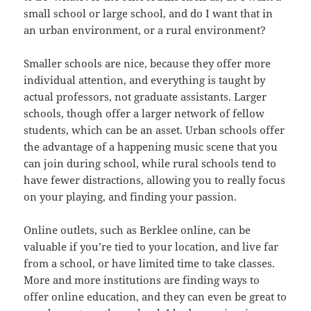
small school or large school, and do I want that in
an urban environment, or a rural environment?
Smaller schools are nice, because they offer more
individual attention, and everything is taught by
actual professors, not graduate assistants. Larger
schools, though offer a larger network of fellow
students, which can be an asset. Urban schools offer
the advantage of a happening music scene that you
can join during school, while rural schools tend to
have fewer distractions, allowing you to really focus
on your playing, and finding your passion.
Online outlets, such as Berklee online, can be
valuable if you’re tied to your location, and live far
from a school, or have limited time to take classes.
More and more institutions are finding ways to
offer online education, and they can even be great to