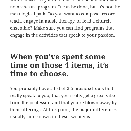
no orchestra program. It can be done, but it’s not the
most logical path. Do you want to compose, record,
teach, engage in music therapy, or lead a church
ensemble? Make sure you can find programs that
engage in the activities that speak to your passion.
When you’ve spent some
time on those 4 items, it’s
time to choose.
You probably have a list of 3-5 music schools that
really speak to you, that you really get a great vibe
from the professor, and that you’re blown away by
their offerings. At this point, the major differences
usually come down to these two items: