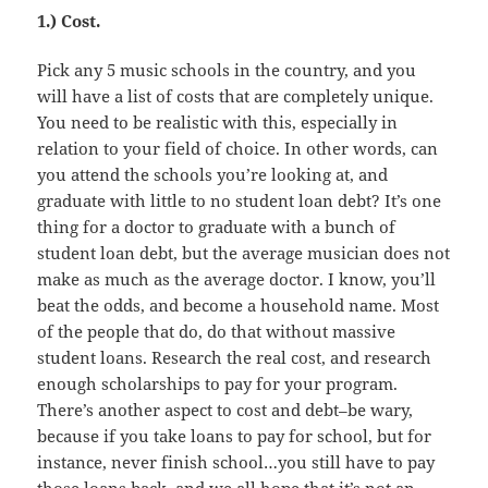
1.) Cost.
Pick any 5 music schools in the country, and you
will have a list of costs that are completely unique.
You need to be realistic with this, especially in
relation to your field of choice. In other words, can
you attend the schools you’re looking at, and
graduate with little to no student loan debt? It’s one
thing for a doctor to graduate with a bunch of
student loan debt, but the average musician does not
make as much as the average doctor. I know, you’ll
beat the odds, and become a household name. Most
of the people that do, do that without massive
student loans. Research the real cost, and research
enough scholarships to pay for your program.
There’s another aspect to cost and debt–be wary,
because if you take loans to pay for school, but for
instance, never finish school…you still have to pay