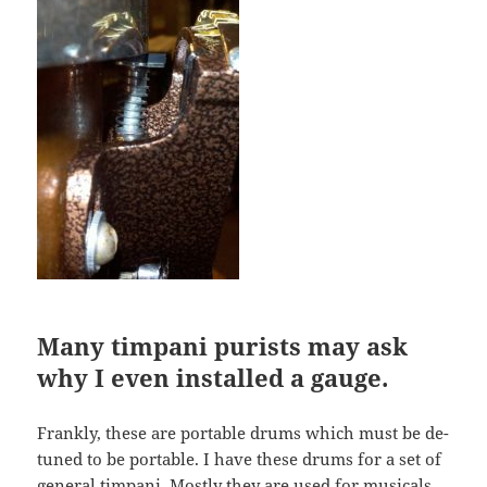
Many timpani purists may ask
why I even installed a gauge.
Frankly, these are portable drums which must be de-
tuned to be portable. I have these drums for a set of
general timpani. Mostly they are used for musicals,