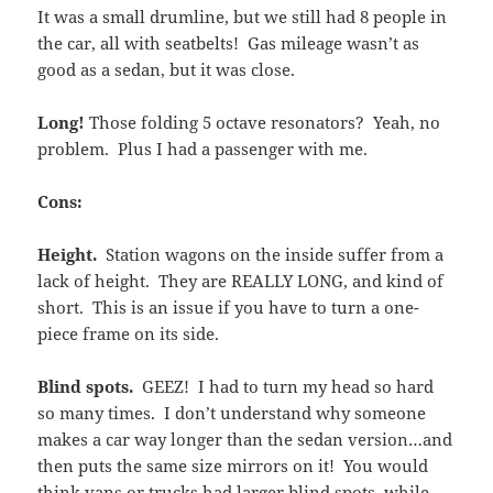
It was a small drumline, but we still had 8 people in
the car, all with seatbelts! Gas mileage wasn’t as
good as a sedan, but it was close.
Long!
Those folding 5 octave resonators? Yeah, no
problem. Plus I had a passenger with me.
Cons:
Height.
Station wagons on the inside suffer from a
lack of height. They are REALLY LONG, and kind of
short. This is an issue if you have to turn a one-
piece frame on its side.
Blind spots.
GEEZ! I had to turn my head so hard
so many times. I don’t understand why someone
makes a car way longer than the sedan version…and
then puts the same size mirrors on it! You would
think vans or trucks had larger blind spots, while