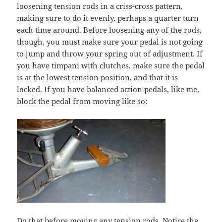
loosening tension rods in a criss-cross pattern,
making sure to do it evenly, perhaps a quarter turn
each time around. Before loosening any of the rods,
though, you must make sure your pedal is not going
to jump and throw your spring out of adjustment. If
you have timpani with clutches, make sure the pedal
is at the lowest tension position, and that it is
locked. If you have balanced action pedals, like me,
block the pedal from moving like so:
Do that before moving any tension rods. Notice the