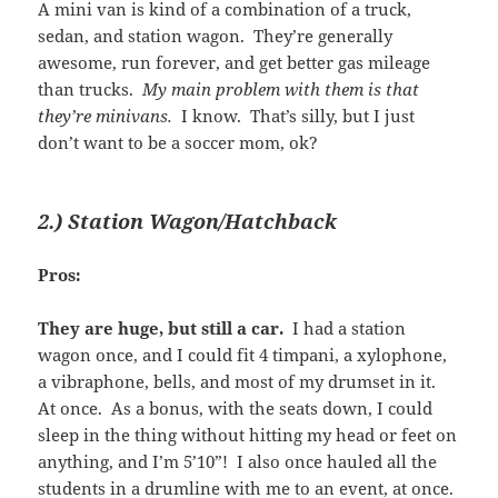
A mini van is kind of a combination of a truck,
sedan, and station wagon. They’re generally
awesome, run forever, and get better gas mileage
than trucks.
My main problem with them is that
they’re minivans.
I know. That’s silly, but I just
don’t want to be a soccer mom, ok?
2.) Station Wagon/Hatchback
Pros:
They are huge, but still a car.
I had a station
wagon once, and I could fit 4 timpani, a xylophone,
a vibraphone, bells, and most of my drumset in it.
At once. As a bonus, with the seats down, I could
sleep in the thing without hitting my head or feet on
anything, and I’m 5’10”! I also once hauled all the
students in a drumline with me to an event, at once.