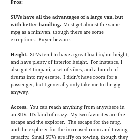
Pros:
SUVs have all the advantages of a large van, but
with better handling.
Most get almost the same
mpg as a minivan, though there are some
exceptions. Buyer beware.
Height.
SUVs tend to have a great load in/out height,
and have plenty of interior height. For instance, I
also got 4 timpani, a set of vibes, and a bunch of
drums into my escape. I didn’t have room for a
passenger, but I generally only take me to the gig
anyway.
Access.
You can reach anything from anywhere in
an SUV. It’s kind of crazy. My two favorites are the
escape and the explorer. The escape for the mpg,
and the explorer for the increased room and towing
capacity. Small SUVs are iffy on towing, though they