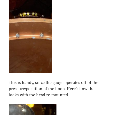
This is handy, since the gauge operates off of the
pressure/positiion of the hoop. Here’s how that
looks with the head re-mounted.