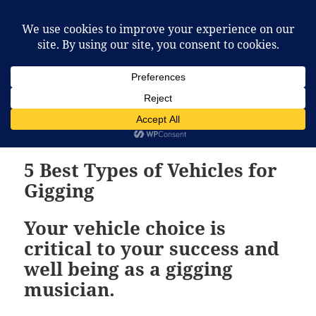
McCafferty Percussion
MENU
AND
WIDGETS
Tag:
moving equipment
5 Best Types of Vehicles for
Gigging
Your vehicle choice is
critical to your success and
well being as a gigging
musician.