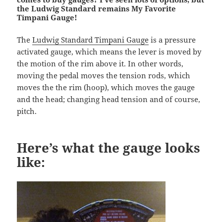
the Ludwig Standard remains My Favorite
Timpani Gauge!
The
Ludwig Standard Timpani Gauge
is a pressure
activated gauge, which means the lever is moved by
the motion of the rim above it. In other words,
moving the pedal moves the tension rods, which
moves the the rim (hoop), which moves the gauge
and the head; changing head tension and of course,
pitch.
Here’s what the gauge looks
like: