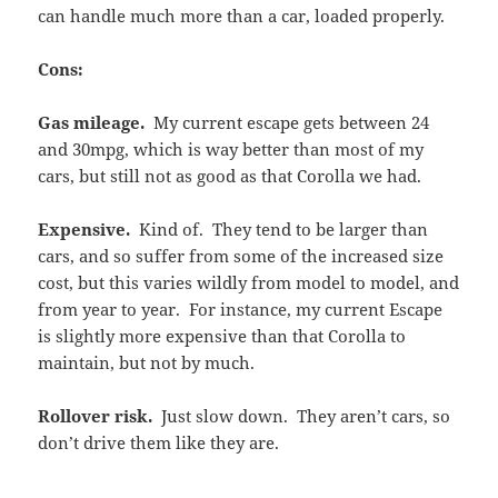
can handle much more than a car, loaded properly.
Cons:
Gas mileage.
My current escape gets between 24
and 30mpg, which is way better than most of my
cars, but still not as good as that Corolla we had.
Expensive.
Kind of. They tend to be larger than
cars, and so suffer from some of the increased size
cost, but this varies wildly from model to model, and
from year to year. For instance, my current Escape
is slightly more expensive than that Corolla to
maintain, but not by much.
Rollover risk.
Just slow down. They aren’t cars, so
don’t drive them like they are.