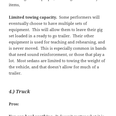
items,
Limited towing capacity.
Some performers will
eventually choose to have multiple sets of
equipment. This will allow them to leave their gig
set loaded in a ready to go trailer. Their other
equipment is used for teaching and rehearsing, and
is never moved. This is especially common in bands
that need sound reinforcement, or those that play a
lot. Most sedans are limited to towing the weight of
the vehicle, and that doesn’t allow for much of a
trailer.
4.) Truck
Pros: