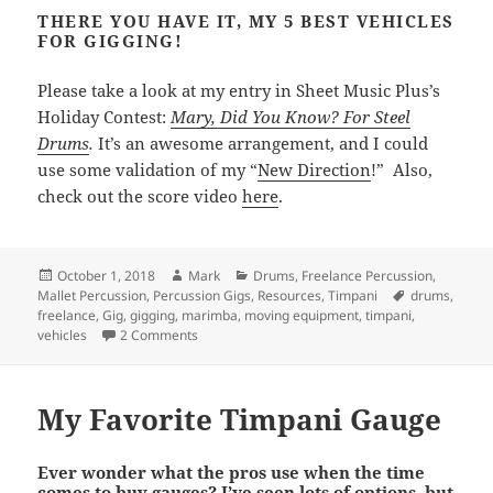
THERE YOU HAVE IT, MY 5 BEST VEHICLES
FOR GIGGING!
Please take a look at my entry in Sheet Music Plus’s
Holiday Contest:
Mary, Did You Know? For Steel
Drums
.
It’s an awesome arrangement, and I could
use some validation of my “
New Direction
!” Also,
check out the score video
here
.
Posted
Author
Categories
October 1, 2018
Mark
Drums
,
Freelance Percussion
,
on
Tags
Mallet Percussion
,
Percussion Gigs
,
Resources
,
Timpani
drums
,
freelance
,
Gig
,
gigging
,
marimba
,
moving equipment
,
timpani
,
on 5 Best Types of Vehicles for Gigging
vehicles
2 Comments
My Favorite Timpani Gauge
Ever wonder what the pros use when the time
comes to buy gauges? I’ve seen lots of options, but