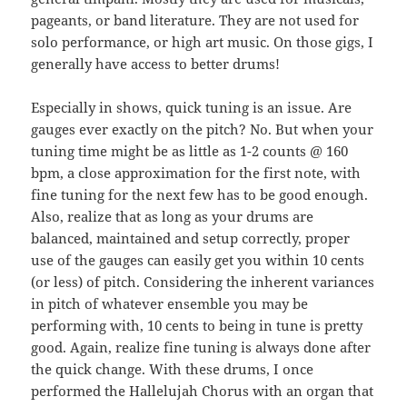
pageants, or band literature. They are not used for
solo performance, or high art music. On those gigs, I
generally have access to better drums!
Especially in shows, quick tuning is an issue. Are
gauges ever exactly on the pitch? No. But when your
tuning time might be as little as 1-2 counts @ 160
bpm, a close approximation for the first note, with
fine tuning for the next few has to be good enough.
Also, realize that as long as your drums are
balanced, maintained and setup correctly, proper
use of the gauges can easily get you within 10 cents
(or less) of pitch. Considering the inherent variances
in pitch of whatever ensemble you may be
performing with, 10 cents to being in tune is pretty
good. Again, realize fine tuning is always done after
the quick change. With these drums, I once
performed the Hallelujah Chorus with an organ that