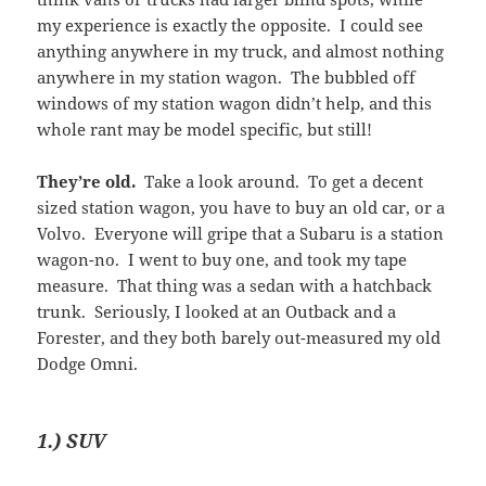
my experience is exactly the opposite. I could see
anything anywhere in my truck, and almost nothing
anywhere in my station wagon. The bubbled off
windows of my station wagon didn’t help, and this
whole rant may be model specific, but still!
They’re old.
Take a look around. To get a decent
sized station wagon, you have to buy an old car, or a
Volvo. Everyone will gripe that a Subaru is a station
wagon-no. I went to buy one, and took my tape
measure. That thing was a sedan with a hatchback
trunk. Seriously, I looked at an Outback and a
Forester, and they both barely out-measured my old
Dodge Omni.
1.) SUV