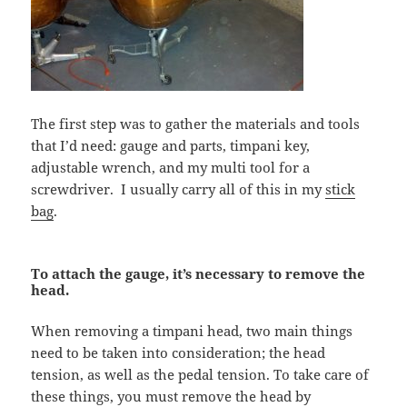
The first step was to gather the materials and tools
that I’d need: gauge and parts, timpani key,
adjustable wrench, and my multi tool for a
screwdriver. I usually carry all of this in my
stick
bag
.
To attach the gauge, it’s necessary to remove the
head.
When removing a timpani head, two main things
need to be taken into consideration; the head
tension, as well as the pedal tension. To take care of
these things, you must remove the head by