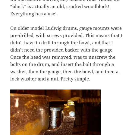
“block” is actually an old, cracked woodblock!
Everything has a use!
On older model Ludwig drums, gauge mounts were
pre-drilled, with screws provided. This means that I
didn’t have to drill through the bowl, and that I
didn’t need the provided backer with the gauge.
Once the head was removed, was to unscrew the
bolts on the drum, and insert the bolt through a
washer, then the gauge, then the bowl, and then a
lock washer and a nut. Pretty simple.