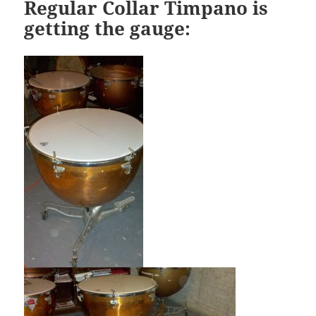
Regular Collar Timpano is
getting the gauge: