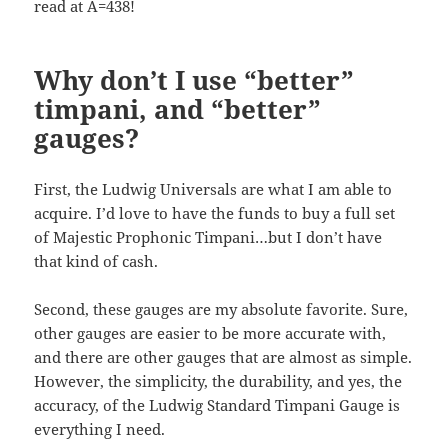
read at A=438!
Why don’t I use “better”
timpani, and “better”
gauges?
First, the Ludwig Universals are what I am able to
acquire. I’d love to have the funds to buy a full set
of Majestic Prophonic Timpani…but I don’t have
that kind of cash.
Second, these gauges are my absolute favorite. Sure,
other gauges are easier to be more accurate with,
and there are other gauges that are almost as simple.
However, the simplicity, the durability, and yes, the
accuracy, of the Ludwig Standard Timpani Gauge is
everything I need.