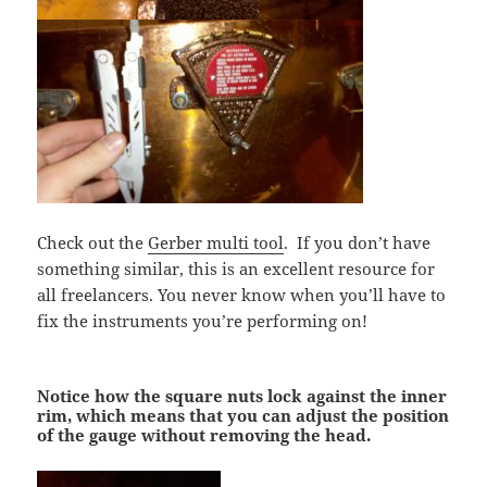
Check out the
Gerber multi tool
. If you don’t have
something similar, this is an excellent resource for
all freelancers. You never know when you’ll have to
fix the instruments you’re performing on!
Notice how the square nuts lock against the inner
rim, which means that you can adjust the position
of the gauge without removing the head.