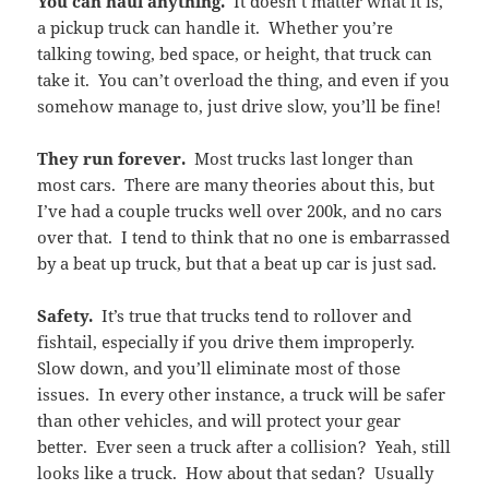
You can haul anything.
It doesn’t matter what it is,
a pickup truck can handle it. Whether you’re
talking towing, bed space, or height, that truck can
take it. You can’t overload the thing, and even if you
somehow manage to, just drive slow, you’ll be fine!
They run forever.
Most trucks last longer than
most cars. There are many theories about this, but
I’ve had a couple trucks well over 200k, and no cars
over that. I tend to think that no one is embarrassed
by a beat up truck, but that a beat up car is just sad.
Safety.
It’s true that trucks tend to rollover and
fishtail, especially if you drive them improperly.
Slow down, and you’ll eliminate most of those
issues. In every other instance, a truck will be safer
than other vehicles, and will protect your gear
better. Ever seen a truck after a collision? Yeah, still
looks like a truck. How about that sedan? Usually