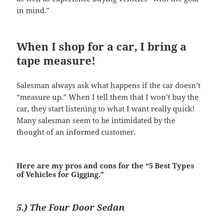
in mind.”
When I shop for a car, I bring a
tape measure!
Salesman always ask what happens if the car doesn’t
“measure up.” When I tell them that I won’t buy the
car, they start listening to what I want really quick!
Many salesman seem to be intimidated by the
thought of an informed customer.
Here are my pros and cons for the “5 Best Types
of Vehicles for Gigging.”
5.) The Four Door Sedan