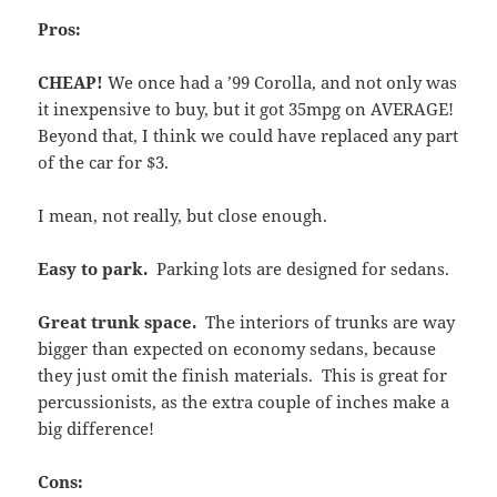
Pros:
CHEAP!
We once had a ’99 Corolla, and not only was
it inexpensive to buy, but it got 35mpg on AVERAGE!
Beyond that, I think we could have replaced any part
of the car for $3.
I mean, not really, but close enough.
Easy to park.
Parking lots are designed for sedans.
Great trunk space.
The interiors of trunks are way
bigger than expected on economy sedans, because
they just omit the finish materials. This is great for
percussionists, as the extra couple of inches make a
big difference!
Cons: