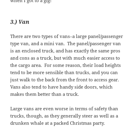
when I got to a gig!
3.) Van
There are two types of vans–a large panel/passenger
type van, and a mini van. The panel/passenger van
is an enclosed truck, and has exactly the same pros
and cons as a truck, but with much easier access to
the cargo area. For some reason, their load heights
tend to be more sensible than trucks, and you can
just walk to the back from the front to access gear.
Vans also tend to have handy side doors, which
makes them better than a truck.
Large vans are even worse in terms of safety than
trucks, though, as they generally steer as well as a
drunken whale at a packed Christmas party.