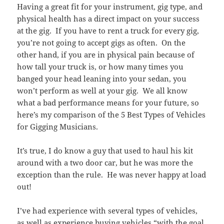
Having a great fit for your instrument, gig type, and
physical health has a direct impact on your success
at the gig. If you have to rent a truck for every gig,
you’re not going to accept gigs as often. On the
other hand, if you are in physical pain because of
how tall your truck is, or how many times you
banged your head leaning into your sedan, you
won’t perform as well at your gig. We all know
what a bad performance means for your future, so
here’s my comparison of the 5 Best Types of Vehicles
for Gigging Musicians.
It’s true, I do know a guy that used to haul his kit
around with a two door car, but he was more the
exception than the rule. He was never happy at load
out!
I’ve had experience with several types of vehicles,
as well as experience buying vehicles “with the goal