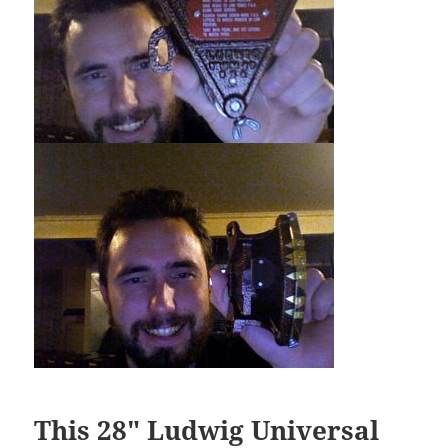
This 28″ Ludwig Universal