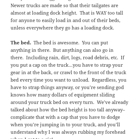
Newer trucks are made so that their tailgates are
almost at loading dock height. That is WAY too tall
for anyone to easily load in and out of their beds,
unless everywhere they go has a loading dock.
The bed.
The bed is awesome. You can put
anything in there. But anything can also go in
there. Including rain, dirt, logs, road debris, etc. If
you put a cap on the truck…you have to strap your
gear in at the back, or crawl to the front of the truck
bed every time you want to unload. Regardless, you
have to strap things anyway, or you’re sending god
knows how many dollars of equipment sliding
around your truck bed on every turn. We’ve already
talked about how the bed height is too tall anyway–
complicate that with a cap that you have to dodge
when you’re jumping in to your truck, and you’ll
understand why I was always rubbing my forehead