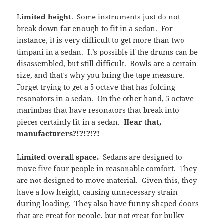
Limited height
. Some instruments just do not
break down far enough to fit in a sedan. For
instance, it is very difficult to get more than two
timpani in a sedan. It’s possible if the drums can be
disassembled, but still difficult. Bowls are a certain
size, and that’s why you bring the tape measure.
Forget trying to get a 5 octave that has folding
resonators in a sedan. On the other hand, 5 octave
marimbas that have resonators that break into
pieces certainly fit in a sedan.
Hear that,
manufacturers?!?!?!?!
Limited overall space.
Sedans are designed to
move
five
four people in reasonable comfort. They
are not designed to move material. Given this, they
have a low height, causing unnecessary strain
during loading. They also have funny shaped doors
that are great for people, but not great for bulky