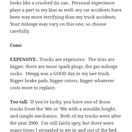
looks like a crushed tin can. Personal experience
plays a part in my bias as well–my car accidents have
been way more terrifying than my truck accidents.
Your mileage may vary on this one, so choose
carefully.
Cons:
EXPENSIVE.
Trucks are expensive. The tires are
bigger, there are more spark plugs, the gas mileage
sucks. 16mpg was a GOOD day in my last truck.
Bigger brake pads, bigger rotors, bigger whatever
costs more to replace.
Too tall.
If you’re lucky, you have one of those
trucks from the ’80s or ’90s with a sensible height,
and simple mechanics. Both of my trucks were after
the year 2000. I’m still fairly spry, but there were
many times I struggled to get in and out of the bed.