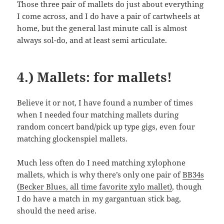
Those three pair of mallets do just about everything
I come across, and I do have a pair of cartwheels at
home, but the general last minute call is almost
always sol-do, and at least semi articulate.
4.) Mallets: for mallets!
Believe it or not, I have found a number of times
when I needed four matching mallets during
random concert band/pick up type gigs, even four
matching glockenspiel mallets.
Much less often do I need matching xylophone
mallets, which is why there’s only one pair of
BB34s
(Becker Blues, all time favorite xylo mallet)
, though
I do have a match in my gargantuan stick bag,
should the need arise.