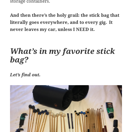
storage containers.
And then there’s the holy grail: the stick bag that
literally goes everywhere, and to every gig. It
never leaves my car, unless I NEED it.
What’s in my favorite stick
bag?
Let’s find out.