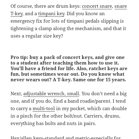
Of course, there are drum keys:
concert snare
,
snare
T-key
, and a
timpani key
. Did you know an
emergency fix for lots of timpani pedals slipping is
tightening a clamp along the mechanism, and that it
uses a regular size key?
Pro tip: buy a pack of concert keys, and give one
to a student after teaching them how to use it.
You’ll have a friend for life. Also, ratchet keys are
fun, but sometimes wear out. Do you know what
never wears out? A T-key. Same one for 15 years.
Next,
adjustable wrench, small
. You don’t need a big
one, and if you do, find a band roadie/parent. I tend
to carry a
multi-tool
in my pocket, which can double
in a pinch for the other bolt/nut. Carriers, drums,
everything has bolts and nuts in pairs.
Hex/allen keys
-standard and metric-especially for