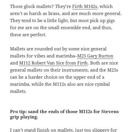
Those glock mallets? They’re
Firth M142s
, which
aren’t as harsh as brass, and are much more general.
They tend to be a little light, but most pick up gigs
for me are on the small ensemble end, and thus,
these are perfect.
Mallets are rounded out by some nice general
mallets for vibes and marimba–
M25 Gary Burton
and
M112 Robert Van Sice from Firth
. Both are nice
general mallets on their instruments, and the M25s
can be a harder choice on the upper end of a
marimba, while the M112s also are nice cymbal
mallets.
Pro tip: sand the ends of those M112s for Stevens
grip playing.
I can’t stand finish on mallets, just too slippery for