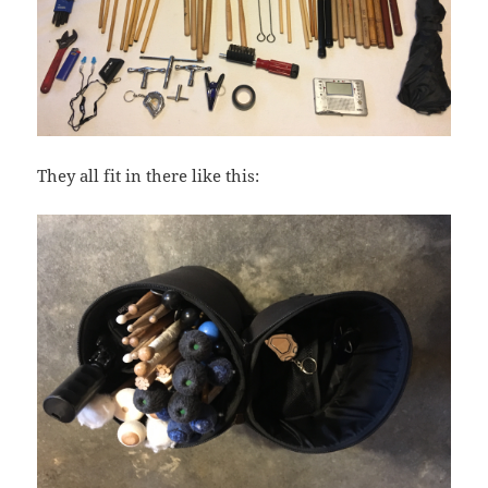
They all fit in there like this: