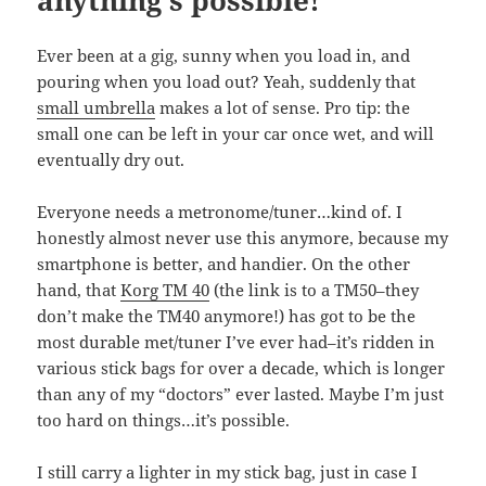
anything’s possible!
Ever been at a gig, sunny when you load in, and
pouring when you load out? Yeah, suddenly that
small umbrella
makes a lot of sense. Pro tip: the
small one can be left in your car once wet, and will
eventually dry out.
Everyone needs a metronome/tuner…kind of. I
honestly almost never use this anymore, because my
smartphone is better, and handier. On the other
hand, that
Korg TM 40
(the link is to a TM50–they
don’t make the TM40 anymore!) has got to be the
most durable met/tuner I’ve ever had–it’s ridden in
various stick bags for over a decade, which is longer
than any of my “doctors” ever lasted. Maybe I’m just
too hard on things…it’s possible.
I still carry a lighter in my stick bag, just in case I