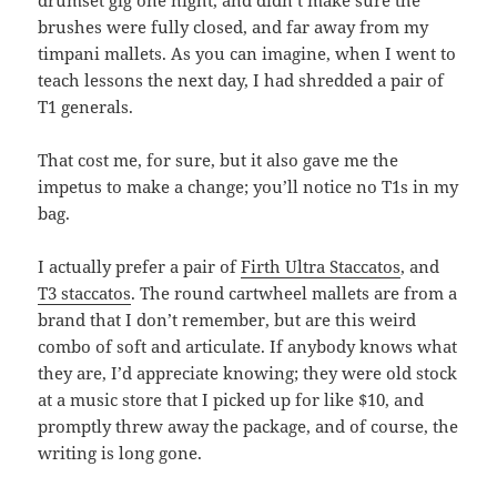
drumset gig one night, and didn’t make sure the
brushes were fully closed, and far away from my
timpani mallets. As you can imagine, when I went to
teach lessons the next day, I had shredded a pair of
T1 generals.
That cost me, for sure, but it also gave me the
impetus to make a change; you’ll notice no T1s in my
bag.
I actually prefer a pair of
Firth Ultra Staccatos
, and
T3 staccatos
. The round cartwheel mallets are from a
brand that I don’t remember, but are this weird
combo of soft and articulate. If anybody knows what
they are, I’d appreciate knowing; they were old stock
at a music store that I picked up for like $10, and
promptly threw away the package, and of course, the
writing is long gone.