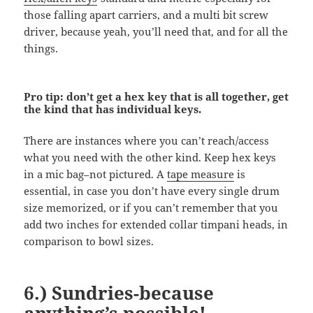
those falling apart carriers, and a multi bit screw
driver, because yeah, you’ll need that, and for all the
things.
Pro tip: don’t get a hex key that is all together, get
the kind that has individual keys.
There are instances where you can’t reach/access
what you need with the other kind. Keep hex keys
in a mic bag–not pictured. A
tape measure
is
essential, in case you don’t have every single drum
size memorized, or if you can’t remember that you
add two inches for extended collar timpani heads, in
comparison to bowl sizes.
6.) Sundries-because