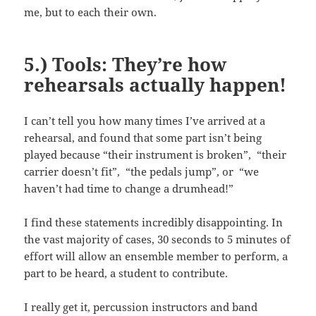
me, but to each their own.
5.) Tools: They’re how
rehearsals actually happen!
I can’t tell you how many times I’ve arrived at a
rehearsal, and found that some part isn’t being
played because “their instrument is broken”, “their
carrier doesn’t fit”, “the pedals jump”, or “we
haven’t had time to change a drumhead!”
I find these statements incredibly disappointing. In
the vast majority of cases, 30 seconds to 5 minutes of
effort will allow an ensemble member to perform, a
part to be heard, a student to contribute.
I really get it, percussion instructors and band