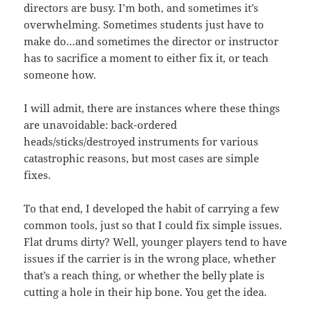
directors are busy. I’m both, and sometimes it’s
overwhelming. Sometimes students just have to
make do…and sometimes the director or instructor
has to sacrifice a moment to either fix it, or teach
someone how.
I will admit, there are instances where these things
are unavoidable: back-ordered
heads/sticks/destroyed instruments for various
catastrophic reasons, but most cases are simple
fixes.
To that end, I developed the habit of carrying a few
common tools, just so that I could fix simple issues.
Flat drums dirty? Well, younger players tend to have
issues if the carrier is in the wrong place, whether
that’s a reach thing, or whether the belly plate is
cutting a hole in their hip bone. You get the idea.