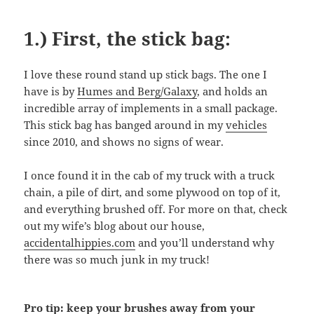
1.) First, the stick bag:
I love these round stand up stick bags. The one I
have is by
Humes and Berg/Galaxy
, and holds an
incredible array of implements in a small package.
This stick bag has banged around in my
vehicles
since 2010, and shows no signs of wear.
I once found it in the cab of my truck with a truck
chain, a pile of dirt, and some plywood on top of it,
and everything brushed off. For more on that, check
out my wife’s blog about our house,
accidentalhippies.com
and you’ll understand why
there was so much junk in my truck!
Pro tip: keep your brushes away from your