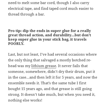
need to melt some bar cord, though I also carry
electrical tape, and find taped cord much easier to
thread through a bar.
Pro tip: dip the ends in super glue for a really
great thread action, and durability…but don’t
keep super glue in your stick bag, it travels
POORLY.
Last, but not least, I’ve had several occasions where
the only thing that salvaged a mostly botched re-
head was my
lithium grease
. It never fails that
someone, somewhere, didn’t dry their drum, put it
in the case…and then left it for 5 years, and now the
ensemble needs it. That’s the same tube I first
bought 15 years ago, and that grease is still going
strong. It doesn’t take much, but when you need it,
nothing else works!