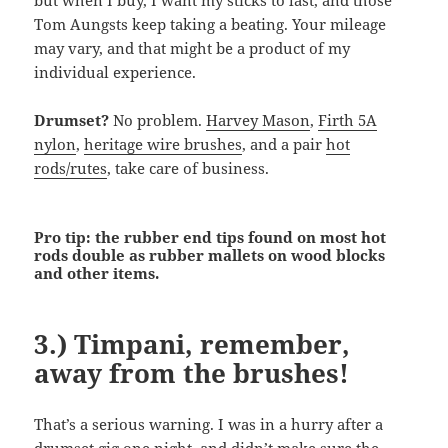
but when I buy, I want my sticks to last, and those
Tom Aungsts keep taking a beating. Your mileage
may vary, and that might be a product of my
individual experience.
Drumset?
No problem.
Harvey Mason
,
Firth 5A
nylon
,
heritage wire brushes
, and a pair
hot
rods/rutes
, take care of business.
Pro tip: the rubber end tips found on most hot
rods double as rubber mallets on wood blocks
and other items.
3.) Timpani, remember,
away from the brushes!
That’s a serious warning. I was in a hurry after a