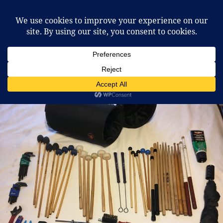
McCafferty Percussion
MENU
AND
WIDGETS
Tag:
sticks