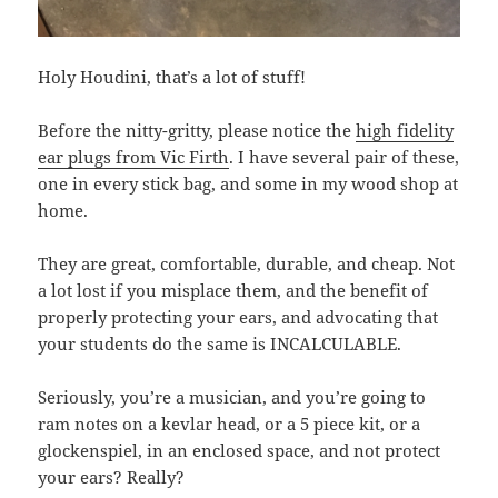
Holy Houdini, that’s a lot of stuff!
Before the nitty-gritty, please notice the
high fidelity
ear plugs from Vic Firth
. I have several pair of these,
one in every stick bag, and some in my wood shop at
home.
They are great, comfortable, durable, and cheap. Not
a lot lost if you misplace them, and the benefit of
properly protecting your ears, and advocating that
your students do the same is INCALCULABLE.
Seriously, you’re a musician, and you’re going to
ram notes on a kevlar head, or a 5 piece kit, or a
glockenspiel, in an enclosed space, and not protect
your ears? Really?