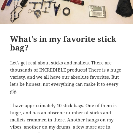
What’s in my favorite stick
bag?
Let’s get real about sticks and mallets. There are
thousands of INCREDIBLE products! There is a huge
variety, and we all have our absolute favorites. But
let’s be honest; not everything can make it to every
gig.
I have approximately 10 stick bags. One of them is
huge, and has an obscene number of sticks and
mallets crammed in there. Another hangs on my
vibes, another on my drums, a few more are in