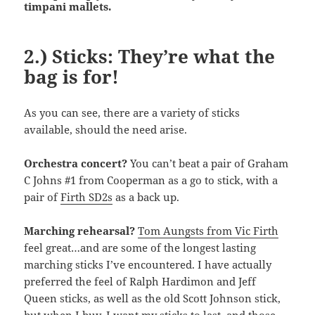
timpani mallets.
2.) Sticks: They’re what the
bag is for!
As you can see, there are a variety of sticks
available, should the need arise.
Orchestra concert?
You can’t beat a pair of Graham
C Johns #1 from Cooperman as a go to stick, with a
pair of
Firth SD2s
as a back up.
Marching rehearsal?
Tom Aungsts from Vic Firth
feel great…and are some of the longest lasting
marching sticks I’ve encountered. I have actually
preferred the feel of Ralph Hardimon and Jeff
Queen sticks, as well as the old Scott Johnson stick,