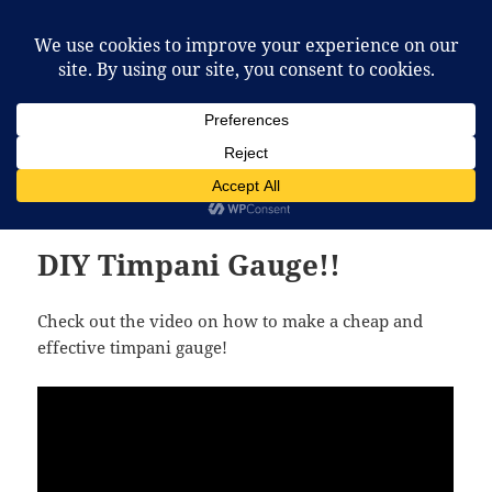
McCafferty Percussion
MENU
AND
WIDGETS
Month:
June 2012
DIY Timpani Gauge!!
Check out the video on how to make a cheap and
effective timpani gauge!