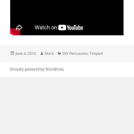
Posted
Author
Categories
June 4, 2012
Mark
DIY Percussion
,
Timpani
on
Proudly powered by WordPress