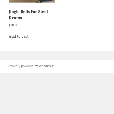
Jingle Bells For Steel
Drums
$
20.00
Add to cart
Proudly powered by WordPress