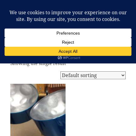
McCafferty Percussion
MENU
AND
WIDGETS
Home
/ Products tagged “christmas steel drum”
christmas steel drum
Showing the single result