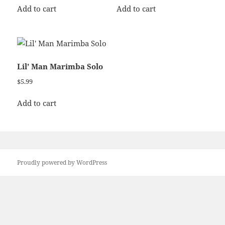
Add to cart
Add to cart
Lil’ Man Marimba Solo
$
5.99
Add to cart
Proudly powered by WordPress