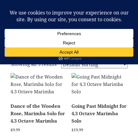
McCafferty Percussion
MENU
AND
WIDGETS
Home
/ Products tagged “marimba solo”
marimba solo
Showing all 3 results
Dance of the Wooden
Going Past Midnight for
Rose, Marimba Solo for
4.3 Octave Marimba
4.3 Octave Marimba
Solo
$
9.99
$
19.99