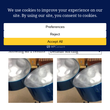
McCafferty Percussion
MENU
AND
WIDGETS
Home
/ Products tagged “pan”
pan
Showing all 2 results