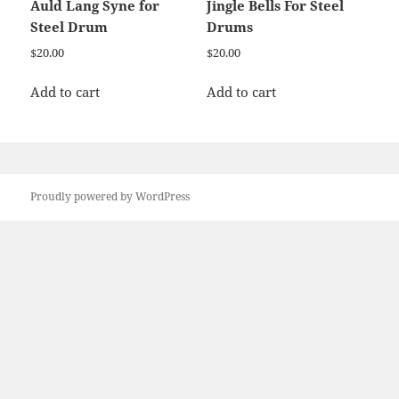
Auld Lang Syne for
Jingle Bells For Steel
Steel Drum
Drums
$
20.00
$
20.00
Add to cart
Add to cart
Proudly powered by WordPress