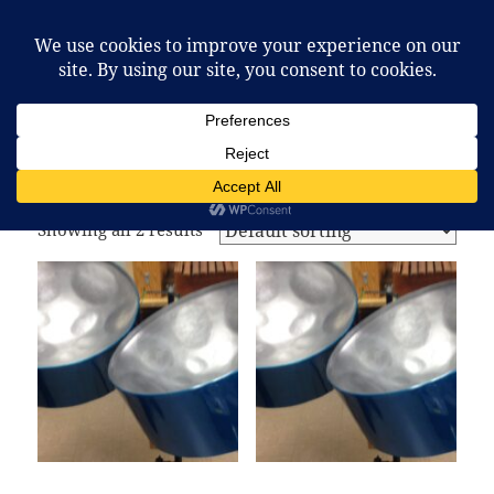
McCafferty Percussion
MENU
AND
WIDGETS
Home
/ Products tagged “steel drum”
steel drum
Showing all 2 results