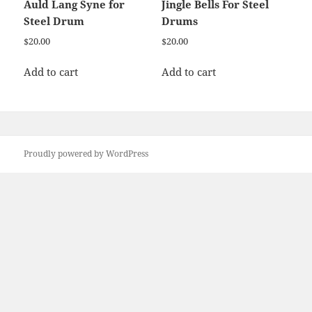
Auld Lang Syne for
Jingle Bells For Steel
Steel Drum
Drums
$
20.00
$
20.00
Add to cart
Add to cart
Proudly powered by WordPress