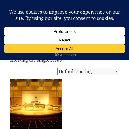
McCafferty Percussion
MENU
AND
WIDGETS
Home
/ Products tagged “vibraphone”
vibraphone
Showing the single result