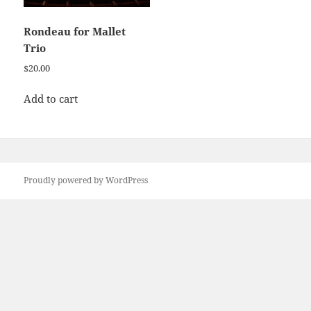
Rondeau for Mallet
Trio
$
20.00
Add to cart
Proudly powered by WordPress