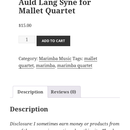
Auld Lang Syne for
Mallet Quartet
$
15.00
Auld
ADD TO CART
Lang
Syne
Category:
Marimba Music
Tags:
mallet
for
quartet
,
marimba
,
marimba quartet
Mallet
Quartet
quantity
Description
Reviews (0)
Description
Disclosure: I sometimes earn money or products from