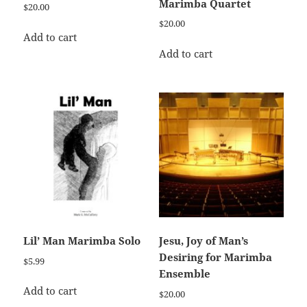
Marimba Quartet
$
20.00
$
20.00
Add to cart
Add to cart
Lil’ Man Marimba Solo
Jesu, Joy of Man’s
Desiring for Marimba
$
5.99
Ensemble
Add to cart
$
20.00