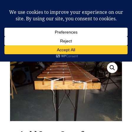
McCafferty Percussion
MENU
AND
WIDGETS
Home
/
Marimba Music
/ Auld Lang Syne for Mallet
Quartet