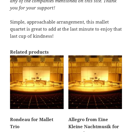
any of the companies mentioned on this site. Thank
you for your support!
Simple, approachable arrangement, this mallet
quartet is great to add at the last minute to enjoy that
last cup of kindness!
Related products
Rondeau for Mallet
Allegro from Eine
Trio
Kleine Nachtmusik for