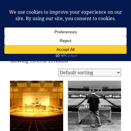
McCafferty Percussion
MENU
AND
WIDGETS
Home
/
Shop
/ Page 2
Shop
Showing 13–15 of 15 results