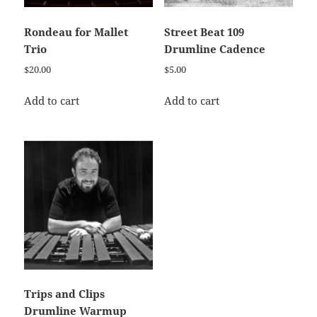
Rondeau for Mallet
Street Beat 109
Trio
Drumline Cadence
$
20.00
$
5.00
Add to cart
Add to cart
Trips and Clips
Drumline Warmup