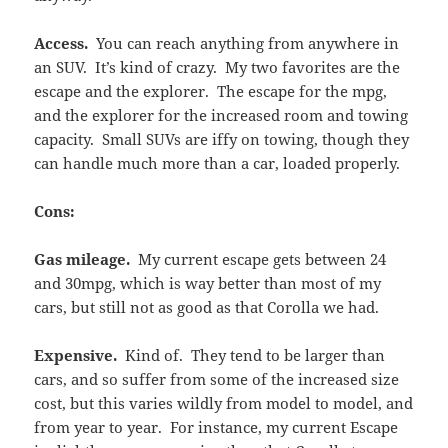
Access.
You can reach anything from anywhere in
an SUV. It’s kind of crazy. My two favorites are the
escape and the explorer. The escape for the mpg,
and the explorer for the increased room and towing
capacity. Small SUVs are iffy on towing, though they
can handle much more than a car, loaded properly.
Cons:
Gas mileage.
My current escape gets between 24
and 30mpg, which is way better than most of my
cars, but still not as good as that Corolla we had.
Expensive.
Kind of. They tend to be larger than
cars, and so suffer from some of the increased size
cost, but this varies wildly from model to model, and
from year to year. For instance, my current Escape