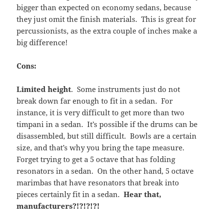
bigger than expected on economy sedans, because
they just omit the finish materials. This is great for
percussionists, as the extra couple of inches make a
big difference!
Cons:
Limited height
. Some instruments just do not
break down far enough to fit in a sedan. For
instance, it is very difficult to get more than two
timpani in a sedan. It’s possible if the drums can be
disassembled, but still difficult. Bowls are a certain
size, and that’s why you bring the tape measure.
Forget trying to get a 5 octave that has folding
resonators in a sedan. On the other hand, 5 octave
marimbas that have resonators that break into
pieces certainly fit in a sedan.
Hear that,
manufacturers?!?!?!?!