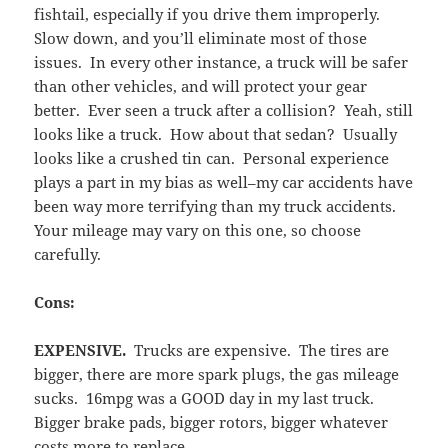
fishtail, especially if you drive them improperly.
Slow down, and you’ll eliminate most of those
issues. In every other instance, a truck will be safer
than other vehicles, and will protect your gear
better. Ever seen a truck after a collision? Yeah, still
looks like a truck. How about that sedan? Usually
looks like a crushed tin can. Personal experience
plays a part in my bias as well–my car accidents have
been way more terrifying than my truck accidents.
Your mileage may vary on this one, so choose
carefully.
Cons:
EXPENSIVE.
Trucks are expensive. The tires are
bigger, there are more spark plugs, the gas mileage
sucks. 16mpg was a GOOD day in my last truck.
Bigger brake pads, bigger rotors, bigger whatever
costs more to replace.