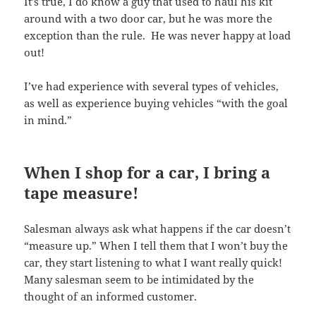
It’s true, I do know a guy that used to haul his kit
around with a two door car, but he was more the
exception than the rule. He was never happy at load
out!
I’ve had experience with several types of vehicles,
as well as experience buying vehicles “with the goal
in mind.”
When I shop for a car, I bring a
tape measure!
Salesman always ask what happens if the car doesn’t
“measure up.” When I tell them that I won’t buy the
car, they start listening to what I want really quick!
Many salesman seem to be intimidated by the
thought of an informed customer.