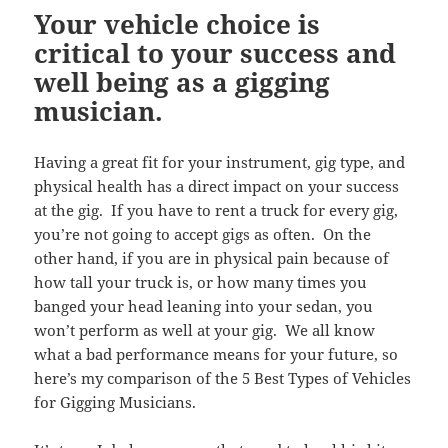
Your vehicle choice is
critical to your success and
well being as a gigging
musician.
Having a great fit for your instrument, gig type, and
physical health has a direct impact on your success
at the gig. If you have to rent a truck for every gig,
you’re not going to accept gigs as often. On the
other hand, if you are in physical pain because of
how tall your truck is, or how many times you
banged your head leaning into your sedan, you
won’t perform as well at your gig. We all know
what a bad performance means for your future, so
here’s my comparison of the 5 Best Types of Vehicles
for Gigging Musicians.