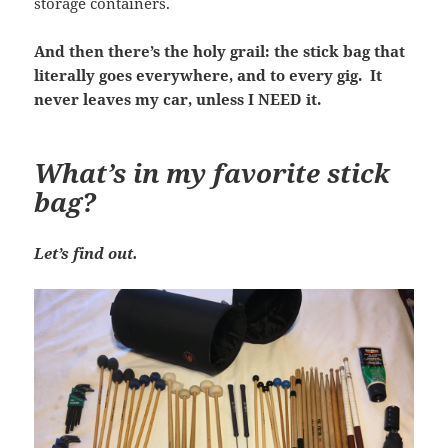
storage containers.
And then there’s the holy grail: the stick bag that
literally goes everywhere, and to every gig. It
never leaves my car, unless I NEED it.
What’s in my favorite stick
bag?
Let’s find out.