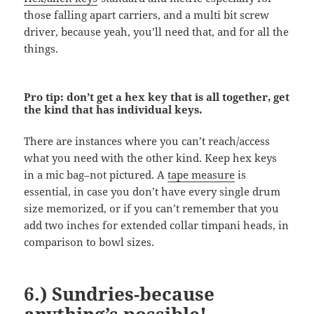
those falling apart carriers, and a multi bit screw
driver, because yeah, you’ll need that, and for all the
things.
Pro tip: don’t get a hex key that is all together, get
the kind that has individual keys.
There are instances where you can’t reach/access
what you need with the other kind. Keep hex keys
in a mic bag–not pictured. A
tape measure
is
essential, in case you don’t have every single drum
size memorized, or if you can’t remember that you
add two inches for extended collar timpani heads, in
comparison to bowl sizes.
6.) Sundries-because