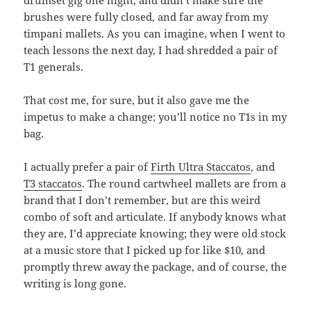
drumset gig one night, and didn’t make sure the
brushes were fully closed, and far away from my
timpani mallets. As you can imagine, when I went to
teach lessons the next day, I had shredded a pair of
T1 generals.
That cost me, for sure, but it also gave me the
impetus to make a change; you’ll notice no T1s in my
bag.
I actually prefer a pair of
Firth Ultra Staccatos
, and
T3 staccatos
. The round cartwheel mallets are from a
brand that I don’t remember, but are this weird
combo of soft and articulate. If anybody knows what
they are, I’d appreciate knowing; they were old stock
at a music store that I picked up for like $10, and
promptly threw away the package, and of course, the
writing is long gone.