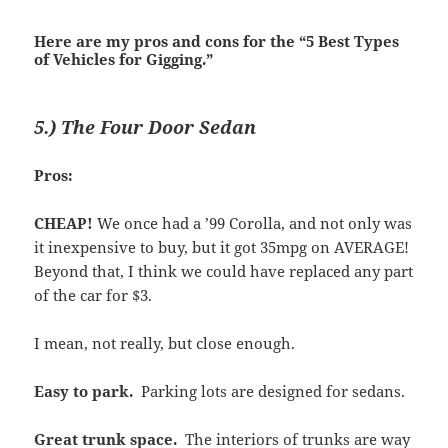
Here are my pros and cons for the “5 Best Types
of Vehicles for Gigging.”
5.) The Four Door Sedan
Pros:
CHEAP!
We once had a ’99 Corolla, and not only was
it inexpensive to buy, but it got 35mpg on AVERAGE!
Beyond that, I think we could have replaced any part
of the car for $3.
I mean, not really, but close enough.
Easy to park.
Parking lots are designed for sedans.
Great trunk space.
The interiors of trunks are way