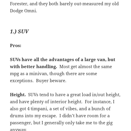
Forester, and they both barely out-measured my old
Dodge Omni.
1.) SUV
Pros:
SUVs have all the advantages of a large van, but
with better handling.
Most get almost the same
mpg as a minivan, though there are some
exceptions. Buyer beware.
Height.
SUVs tend to have a great load in/out height,
and have plenty of interior height. For instance, I
also got 4 timpani, a set of vibes, and a bunch of
drums into my escape. I didn’t have room for a
passenger, but I generally only take me to the gig
anyway.