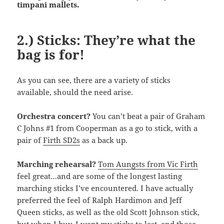
timpani mallets.
2.) Sticks: They’re what the
bag is for!
As you can see, there are a variety of sticks
available, should the need arise.
Orchestra concert?
You can’t beat a pair of Graham
C Johns #1 from Cooperman as a go to stick, with a
pair of
Firth SD2s
as a back up.
Marching rehearsal?
Tom Aungsts from Vic Firth
feel great…and are some of the longest lasting
marching sticks I’ve encountered. I have actually
preferred the feel of Ralph Hardimon and Jeff
Queen sticks, as well as the old Scott Johnson stick,