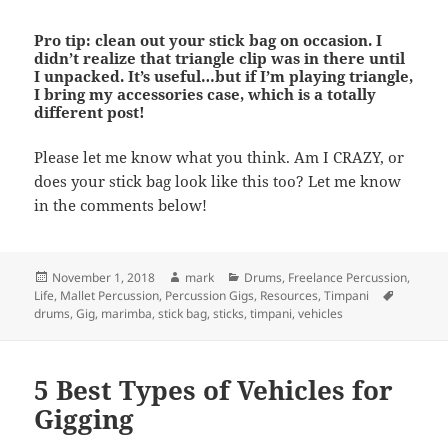
Pro tip: clean out your stick bag on occasion. I
didn’t realize that triangle clip was in there until
I unpacked. It’s useful…but if I’m playing triangle,
I bring my accessories case, which is a totally
different post!
Please let me know what you think. Am I CRAZY, or
does your stick bag look like this too? Let me know
in the comments below!
Posted
Author
Categories
November 1, 2018
mark
Drums
,
Freelance Percussion
,
on
Tags
Life
,
Mallet Percussion
,
Percussion Gigs
,
Resources
,
Timpani
drums
,
Gig
,
marimba
,
stick bag
,
sticks
,
timpani
,
vehicles
5 Best Types of Vehicles for
Gigging