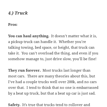
4.) Truck
Pros:
You can haul anything.
It doesn’t matter what it is,
a pickup truck can handle it. Whether you’re
talking towing, bed space, or height, that truck can
take it. You can’t overload the thing, and even if you
somehow manage to, just drive slow, you’ll be fine!
They run forever.
Most trucks last longer than
most cars. There are many theories about this, but
I’ve had a couple trucks well over 200k, and no cars
over that. I tend to think that no one is embarrassed
by a beat up truck, but that a beat up car is just sad.
Safety.
It’s true that trucks tend to rollover and