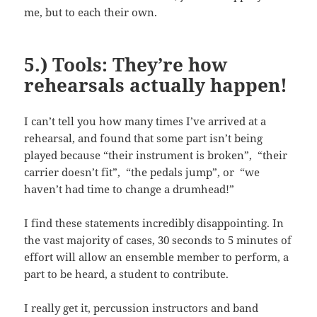
me, but to each their own.
5.) Tools: They’re how
rehearsals actually happen!
I can’t tell you how many times I’ve arrived at a
rehearsal, and found that some part isn’t being
played because “their instrument is broken”, “their
carrier doesn’t fit”, “the pedals jump”, or “we
haven’t had time to change a drumhead!”
I find these statements incredibly disappointing. In
the vast majority of cases, 30 seconds to 5 minutes of
effort will allow an ensemble member to perform, a
part to be heard, a student to contribute.
I really get it, percussion instructors and band