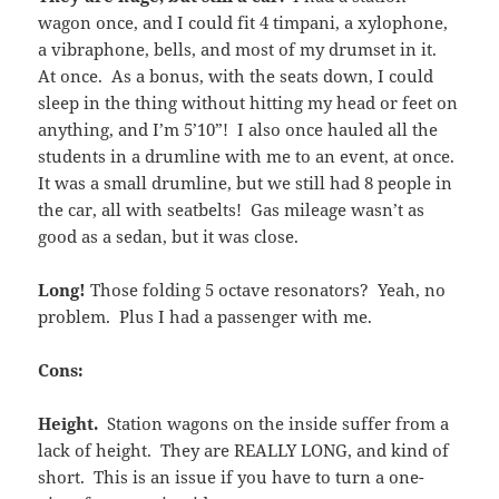
wagon once, and I could fit 4 timpani, a xylophone,
a vibraphone, bells, and most of my drumset in it.
At once. As a bonus, with the seats down, I could
sleep in the thing without hitting my head or feet on
anything, and I’m 5’10”! I also once hauled all the
students in a drumline with me to an event, at once.
It was a small drumline, but we still had 8 people in
the car, all with seatbelts! Gas mileage wasn’t as
good as a sedan, but it was close.
Long!
Those folding 5 octave resonators? Yeah, no
problem. Plus I had a passenger with me.
Cons:
Height.
Station wagons on the inside suffer from a
lack of height. They are REALLY LONG, and kind of
short. This is an issue if you have to turn a one-