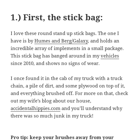
1.) First, the stick bag:
I love these round stand up stick bags. The one I
have is by
Humes and Berg/Galaxy
, and holds an
incredible array of implements in a small package.
This stick bag has banged around in my
vehicles
since 2010, and shows no signs of wear.
I once found it in the cab of my truck with a truck
chain, a pile of dirt, and some plywood on top of it,
and everything brushed off. For more on that, check
out my wife’s blog about our house,
accidentalhippies.com
and you’ll understand why
there was so much junk in my truck!
Pro tip: keep your brushes away from your