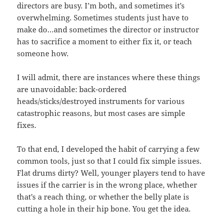
directors are busy. I’m both, and sometimes it’s
overwhelming. Sometimes students just have to
make do…and sometimes the director or instructor
has to sacrifice a moment to either fix it, or teach
someone how.
I will admit, there are instances where these things
are unavoidable: back-ordered
heads/sticks/destroyed instruments for various
catastrophic reasons, but most cases are simple
fixes.
To that end, I developed the habit of carrying a few
common tools, just so that I could fix simple issues.
Flat drums dirty? Well, younger players tend to have
issues if the carrier is in the wrong place, whether
that’s a reach thing, or whether the belly plate is
cutting a hole in their hip bone. You get the idea.