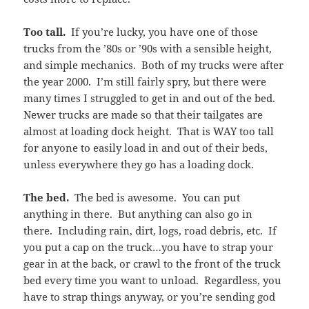
Too tall.
If you’re lucky, you have one of those
trucks from the ’80s or ’90s with a sensible height,
and simple mechanics. Both of my trucks were after
the year 2000. I’m still fairly spry, but there were
many times I struggled to get in and out of the bed.
Newer trucks are made so that their tailgates are
almost at loading dock height. That is WAY too tall
for anyone to easily load in and out of their beds,
unless everywhere they go has a loading dock.
The bed.
The bed is awesome. You can put
anything in there. But anything can also go in
there. Including rain, dirt, logs, road debris, etc. If
you put a cap on the truck…you have to strap your
gear in at the back, or crawl to the front of the truck
bed every time you want to unload. Regardless, you
have to strap things anyway, or you’re sending god