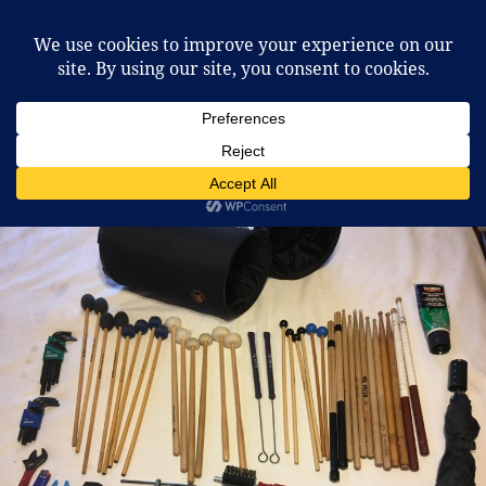
McCafferty Percussion
MENU
AND
WIDGETS
Tag:
Gig