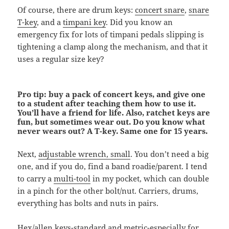
Of course, there are drum keys:
concert snare
,
snare
T-key
, and a
timpani key
. Did you know an
emergency fix for lots of timpani pedals slipping is
tightening a clamp along the mechanism, and that it
uses a regular size key?
Pro tip: buy a pack of concert keys, and give one
to a student after teaching them how to use it.
You’ll have a friend for life. Also, ratchet keys are
fun, but sometimes wear out. Do you know what
never wears out? A T-key. Same one for 15 years.
Next,
adjustable wrench, small
. You don’t need a big
one, and if you do, find a band roadie/parent. I tend
to carry a
multi-tool
in my pocket, which can double
in a pinch for the other bolt/nut. Carriers, drums,
everything has bolts and nuts in pairs.
Hex/allen keys
-standard and metric-especially for