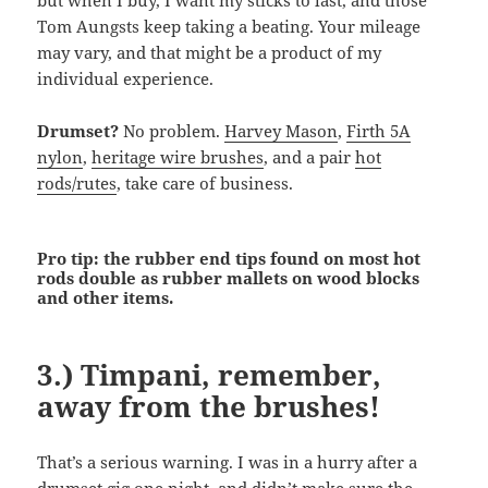
but when I buy, I want my sticks to last, and those
Tom Aungsts keep taking a beating. Your mileage
may vary, and that might be a product of my
individual experience.
Drumset?
No problem.
Harvey Mason
,
Firth 5A
nylon
,
heritage wire brushes
, and a pair
hot
rods/rutes
, take care of business.
Pro tip: the rubber end tips found on most hot
rods double as rubber mallets on wood blocks
and other items.
3.) Timpani, remember,
away from the brushes!
That’s a serious warning. I was in a hurry after a