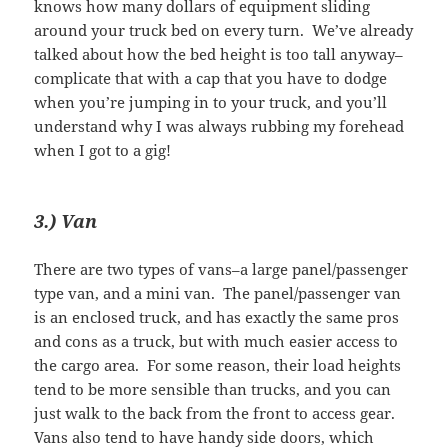
knows how many dollars of equipment sliding
around your truck bed on every turn. We’ve already
talked about how the bed height is too tall anyway–
complicate that with a cap that you have to dodge
when you’re jumping in to your truck, and you’ll
understand why I was always rubbing my forehead
when I got to a gig!
3.) Van
There are two types of vans–a large panel/passenger
type van, and a mini van. The panel/passenger van
is an enclosed truck, and has exactly the same pros
and cons as a truck, but with much easier access to
the cargo area. For some reason, their load heights
tend to be more sensible than trucks, and you can
just walk to the back from the front to access gear.
Vans also tend to have handy side doors, which