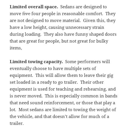
Limited overall space.
Sedans are designed to
move
five
four people in reasonable comfort. They
are not designed to move material. Given this, they
have a low height, causing unnecessary strain
during loading. They also have funny shaped doors
that are great for people, but not great for bulky
items,
Limited towing capacity.
Some performers will
eventually choose to have multiple sets of
equipment. This will allow them to leave their gig
set loaded in a ready to go trailer. Their other
equipment is used for teaching and rehearsing, and
is never moved. This is especially common in bands
that need sound reinforcement, or those that play a
lot. Most sedans are limited to towing the weight of
the vehicle, and that doesn’t allow for much of a
trailer.