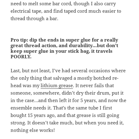
need to melt some bar cord, though I also carry
electrical tape, and find taped cord much easier to
thread through a bar.
Pro tip: dip the ends in super glue for a really
great thread action, and durability…but don’t
keep super glue in your stick bag, it travels
POORLY.
Last, but not least, I’ve had several occasions where
the only thing that salvaged a mostly botched re-
head was my
lithium grease
. It never fails that
someone, somewhere, didn’t dry their drum, put it
in the case…and then left it for 5 years, and now the
ensemble needs it. That’s the same tube I first
bought 15 years ago, and that grease is still going
strong. It doesn’t take much, but when you need it,
nothing else works!