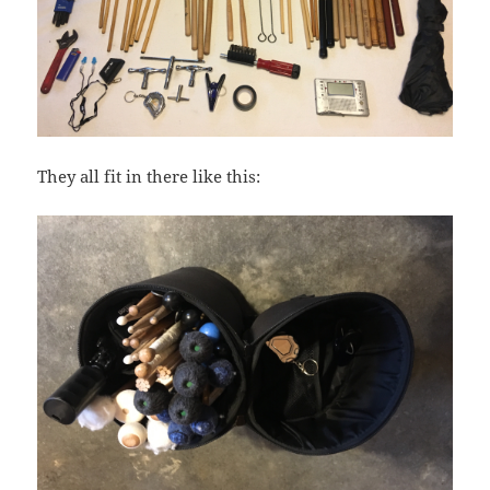
They all fit in there like this: