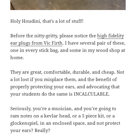
Holy Houdini, that’s a lot of stuff!
Before the nitty-gritty, please notice the
high fidelity
ear plugs from Vic Firth
. I have several pair of these,
one in every stick bag, and some in my wood shop at
home.
They are great, comfortable, durable, and cheap. Not
a lot lost if you misplace them, and the benefit of
properly protecting your ears, and advocating that
your students do the same is INCALCULABLE.
Seriously, you’re a musician, and you’re going to
ram notes on a kevlar head, or a 5 piece kit, or a
glockenspiel, in an enclosed space, and not protect
your ears? Really?