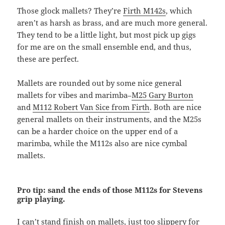
Those glock mallets? They’re
Firth M142s
, which
aren’t as harsh as brass, and are much more general.
They tend to be a little light, but most pick up gigs
for me are on the small ensemble end, and thus,
these are perfect.
Mallets are rounded out by some nice general
mallets for vibes and marimba–
M25 Gary Burton
and
M112 Robert Van Sice from Firth
. Both are nice
general mallets on their instruments, and the M25s
can be a harder choice on the upper end of a
marimba, while the M112s also are nice cymbal
mallets.
Pro tip: sand the ends of those M112s for Stevens
grip playing.
I can’t stand finish on mallets, just too slippery for