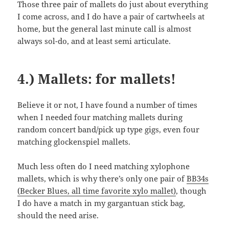
Those three pair of mallets do just about everything
I come across, and I do have a pair of cartwheels at
home, but the general last minute call is almost
always sol-do, and at least semi articulate.
4.) Mallets: for mallets!
Believe it or not, I have found a number of times
when I needed four matching mallets during
random concert band/pick up type gigs, even four
matching glockenspiel mallets.
Much less often do I need matching xylophone
mallets, which is why there’s only one pair of
BB34s
(Becker Blues, all time favorite xylo mallet)
, though
I do have a match in my gargantuan stick bag,
should the need arise.