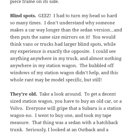
piece frame on its side.
Blind spots.
GEEZ! I had to turn my head so hard
so many times. I don’t understand why someone
makes a car way longer than the sedan version…and
then puts the same size mirrors on it! You would
think vans or trucks had larger blind spots, while
my experience is exactly the opposite. I could see
anything anywhere in my truck, and almost nothing
anywhere in my station wagon. The bubbled off
windows of my station wagon didn’t help, and this
whole rant may be model specific, but still!
They’re old.
Take a look around. To get a decent
sized station wagon, you have to buy an old car, or a
Volvo. Everyone will gripe that a Subaru is a station
wagon-no. I went to buy one, and took my tape
measure. That thing was a sedan with a hatchback
trunk. Seriously, I looked at an Outback and a