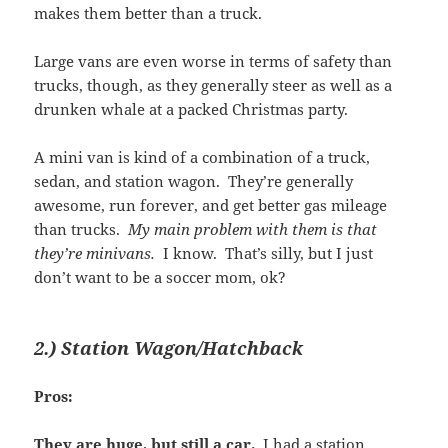
makes them better than a truck.
Large vans are even worse in terms of safety than
trucks, though, as they generally steer as well as a
drunken whale at a packed Christmas party.
A mini van is kind of a combination of a truck,
sedan, and station wagon. They’re generally
awesome, run forever, and get better gas mileage
than trucks.
My main problem with them is that
they’re minivans.
I know. That’s silly, but I just
don’t want to be a soccer mom, ok?
2.) Station Wagon/Hatchback
Pros:
They are huge, but still a car.
I had a station