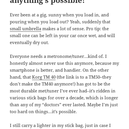
anything’s possible!
Ever been at a gig, sunny when you load in, and
pouring when you load out? Yeah, suddenly that
small umbrella
makes a lot of sense. Pro tip: the
small one can be left in your car once wet, and will
eventually dry out.
Everyone needs a metronome/tuner…kind of. I
honestly almost never use this anymore, because my
smartphone is better, and handier. On the other
hand, that
Korg TM 40
(the link is to a TM50–they
don’t make the TM40 anymore!) has got to be the
most durable met/tuner I’ve ever had–it’s ridden in
various stick bags for over a decade, which is longer
than any of my “doctors” ever lasted. Maybe I’m just
too hard on things…it’s possible.
I still carry a lighter in my stick bag, just in case I