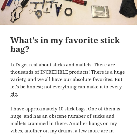
What’s in my favorite stick
bag?
Let’s get real about sticks and mallets. There are
thousands of INCREDIBLE products! There is a huge
variety, and we all have our absolute favorites. But
let’s be honest; not everything can make it to every
gig.
I have approximately 10 stick bags. One of them is
huge, and has an obscene number of sticks and
mallets crammed in there. Another hangs on my
vibes, another on my drums, a few more are in