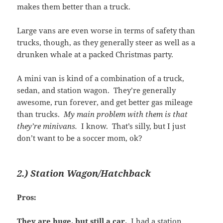
makes them better than a truck.
Large vans are even worse in terms of safety than
trucks, though, as they generally steer as well as a
drunken whale at a packed Christmas party.
A mini van is kind of a combination of a truck,
sedan, and station wagon. They’re generally
awesome, run forever, and get better gas mileage
than trucks.
My main problem with them is that
they’re minivans.
I know. That’s silly, but I just
don’t want to be a soccer mom, ok?
2.) Station Wagon/Hatchback
Pros:
They are huge, but still a car.
I had a station