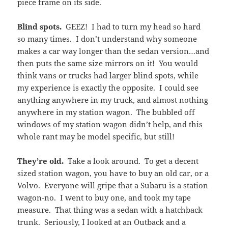
piece frame on its side.
Blind spots.
GEEZ! I had to turn my head so hard
so many times. I don’t understand why someone
makes a car way longer than the sedan version…and
then puts the same size mirrors on it! You would
think vans or trucks had larger blind spots, while
my experience is exactly the opposite. I could see
anything anywhere in my truck, and almost nothing
anywhere in my station wagon. The bubbled off
windows of my station wagon didn’t help, and this
whole rant may be model specific, but still!
They’re old.
Take a look around. To get a decent
sized station wagon, you have to buy an old car, or a
Volvo. Everyone will gripe that a Subaru is a station
wagon-no. I went to buy one, and took my tape
measure. That thing was a sedan with a hatchback
trunk. Seriously, I looked at an Outback and a