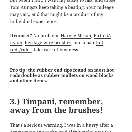
but when I buy, I want my sticks to last, and those
Tom Aungsts keep taking a beating. Your mileage
may vary, and that might be a product of my
individual experience.
Drumset?
No problem.
Harvey Mason
,
Firth 5A
nylon
,
heritage wire brushes
, and a pair
hot
rods/rutes
, take care of business.
Pro tip: the rubber end tips found on most hot
rods double as rubber mallets on wood blocks
and other items.
3.) Timpani, remember,
away from the brushes!
That’s a serious warning. I was in a hurry after a