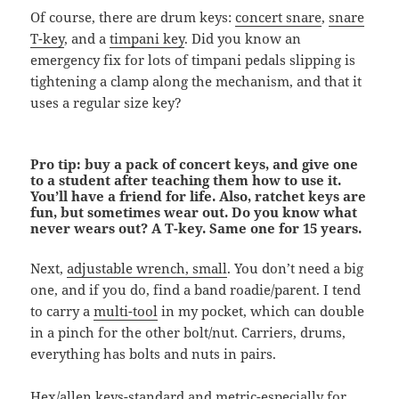
Of course, there are drum keys:
concert snare
,
snare
T-key
, and a
timpani key
. Did you know an
emergency fix for lots of timpani pedals slipping is
tightening a clamp along the mechanism, and that it
uses a regular size key?
Pro tip: buy a pack of concert keys, and give one
to a student after teaching them how to use it.
You’ll have a friend for life. Also, ratchet keys are
fun, but sometimes wear out. Do you know what
never wears out? A T-key. Same one for 15 years.
Next,
adjustable wrench, small
. You don’t need a big
one, and if you do, find a band roadie/parent. I tend
to carry a
multi-tool
in my pocket, which can double
in a pinch for the other bolt/nut. Carriers, drums,
everything has bolts and nuts in pairs.
Hex/allen keys
-standard and metric-especially for