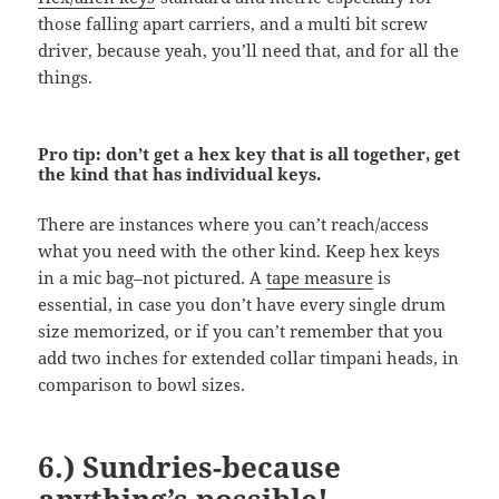
those falling apart carriers, and a multi bit screw
driver, because yeah, you’ll need that, and for all the
things.
Pro tip: don’t get a hex key that is all together, get
the kind that has individual keys.
There are instances where you can’t reach/access
what you need with the other kind. Keep hex keys
in a mic bag–not pictured. A
tape measure
is
essential, in case you don’t have every single drum
size memorized, or if you can’t remember that you
add two inches for extended collar timpani heads, in
comparison to bowl sizes.
6.) Sundries-because