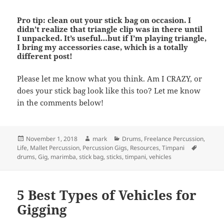
Pro tip: clean out your stick bag on occasion. I
didn’t realize that triangle clip was in there until
I unpacked. It’s useful…but if I’m playing triangle,
I bring my accessories case, which is a totally
different post!
Please let me know what you think. Am I CRAZY, or
does your stick bag look like this too? Let me know
in the comments below!
Posted
Author
Categories
November 1, 2018
mark
Drums
,
Freelance Percussion
,
on
Tags
Life
,
Mallet Percussion
,
Percussion Gigs
,
Resources
,
Timpani
drums
,
Gig
,
marimba
,
stick bag
,
sticks
,
timpani
,
vehicles
5 Best Types of Vehicles for
Gigging