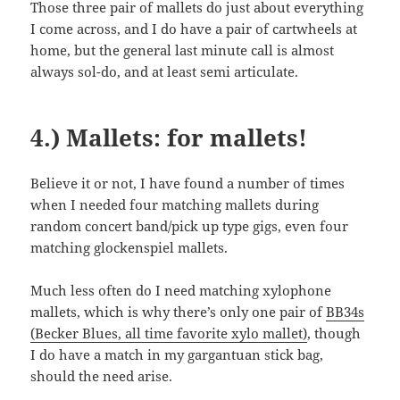
Those three pair of mallets do just about everything
I come across, and I do have a pair of cartwheels at
home, but the general last minute call is almost
always sol-do, and at least semi articulate.
4.) Mallets: for mallets!
Believe it or not, I have found a number of times
when I needed four matching mallets during
random concert band/pick up type gigs, even four
matching glockenspiel mallets.
Much less often do I need matching xylophone
mallets, which is why there’s only one pair of
BB34s
(Becker Blues, all time favorite xylo mallet)
, though
I do have a match in my gargantuan stick bag,
should the need arise.