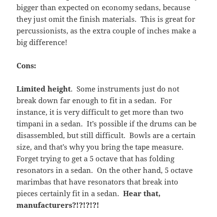
bigger than expected on economy sedans, because
they just omit the finish materials. This is great for
percussionists, as the extra couple of inches make a
big difference!
Cons:
Limited height
. Some instruments just do not
break down far enough to fit in a sedan. For
instance, it is very difficult to get more than two
timpani in a sedan. It’s possible if the drums can be
disassembled, but still difficult. Bowls are a certain
size, and that’s why you bring the tape measure.
Forget trying to get a 5 octave that has folding
resonators in a sedan. On the other hand, 5 octave
marimbas that have resonators that break into
pieces certainly fit in a sedan.
Hear that,
manufacturers?!?!?!?!