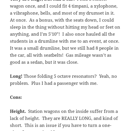
wagon once, and I could fit 4 timpani, a xylophone,
a vibraphone, bells, and most of my drumset in it.
At once. As a bonus, with the seats down, I could
sleep in the thing without hitting my head or feet on
anything, and I’m 5’10”! I also once hauled all the
students in a drumline with me to an event, at once.
It was a small drumline, but we still had 8 people in
the car, all with seatbelts! Gas mileage wasn’t as
good as a sedan, but it was close.
Long!
Those folding 5 octave resonators? Yeah, no
problem. Plus I had a passenger with me.
Cons:
Height.
Station wagons on the inside suffer from a
lack of height. They are REALLY LONG, and kind of
short. This is an issue if you have to turn a one-