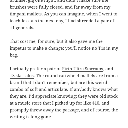
drumset gig one night, and didn’t make sure the
brushes were fully closed, and far away from my
timpani mallets. As you can imagine, when I went to
teach lessons the next day, I had shredded a pair of
T1 generals.
That cost me, for sure, but it also gave me the
impetus to make a change; you’ll notice no T1s in my
bag.
I actually prefer a pair of
Firth Ultra Staccatos
, and
T3 staccatos
. The round cartwheel mallets are from a
brand that I don’t remember, but are this weird
combo of soft and articulate. If anybody knows what
they are, I’d appreciate knowing; they were old stock
at a music store that I picked up for like $10, and
promptly threw away the package, and of course, the
writing is long gone.