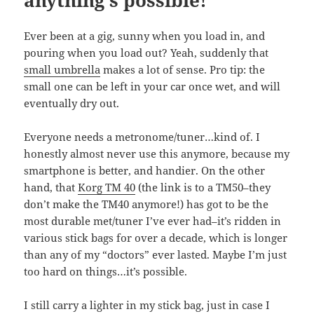
anything’s possible!
Ever been at a gig, sunny when you load in, and
pouring when you load out? Yeah, suddenly that
small umbrella
makes a lot of sense. Pro tip: the
small one can be left in your car once wet, and will
eventually dry out.
Everyone needs a metronome/tuner…kind of. I
honestly almost never use this anymore, because my
smartphone is better, and handier. On the other
hand, that
Korg TM 40
(the link is to a TM50–they
don’t make the TM40 anymore!) has got to be the
most durable met/tuner I’ve ever had–it’s ridden in
various stick bags for over a decade, which is longer
than any of my “doctors” ever lasted. Maybe I’m just
too hard on things…it’s possible.
I still carry a lighter in my stick bag, just in case I