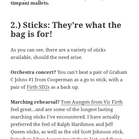
timpani mallets.
2.) Sticks: They’re what the
bag is for!
As you can see, there are a variety of sticks
available, should the need arise.
Orchestra concert?
You can’t beat a pair of Graham
C Johns #1 from Cooperman as a go to stick, with a
pair of
Firth SD2s
as a back up.
Marching rehearsal?
Tom Aungsts from Vic Firth
feel great…and are some of the longest lasting
marching sticks I’ve encountered. I have actually
preferred the feel of Ralph Hardimon and Jeff
Queen sticks, as well as the old Scott Johnson stick,