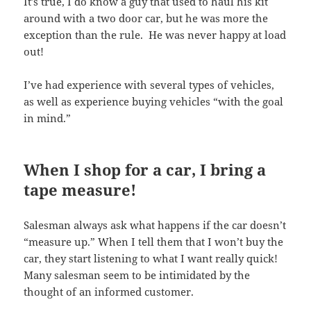
It’s true, I do know a guy that used to haul his kit
around with a two door car, but he was more the
exception than the rule. He was never happy at load
out!
I’ve had experience with several types of vehicles,
as well as experience buying vehicles “with the goal
in mind.”
When I shop for a car, I bring a
tape measure!
Salesman always ask what happens if the car doesn’t
“measure up.” When I tell them that I won’t buy the
car, they start listening to what I want really quick!
Many salesman seem to be intimidated by the
thought of an informed customer.