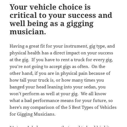
Your vehicle choice is
critical to your success and
well being as a gigging
musician.
Having a great fit for your instrument, gig type, and
physical health has a direct impact on your success
at the gig. If you have to rent a truck for every gig,
you’re not going to accept gigs as often. On the
other hand, if you are in physical pain because of
how tall your truck is, or how many times you
banged your head leaning into your sedan, you
won’t perform as well at your gig. We all know
what a bad performance means for your future, so
here’s my comparison of the 5 Best Types of Vehicles
for Gigging Musicians.