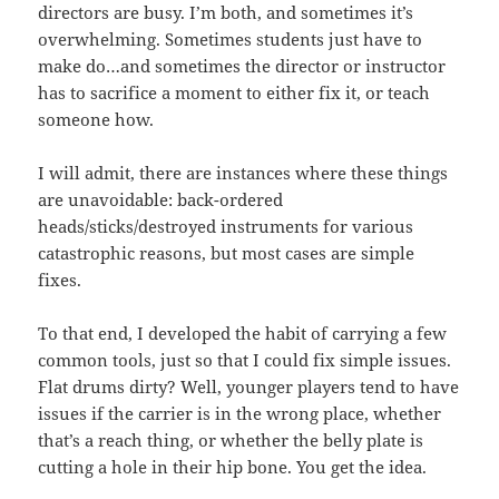
directors are busy. I’m both, and sometimes it’s
overwhelming. Sometimes students just have to
make do…and sometimes the director or instructor
has to sacrifice a moment to either fix it, or teach
someone how.
I will admit, there are instances where these things
are unavoidable: back-ordered
heads/sticks/destroyed instruments for various
catastrophic reasons, but most cases are simple
fixes.
To that end, I developed the habit of carrying a few
common tools, just so that I could fix simple issues.
Flat drums dirty? Well, younger players tend to have
issues if the carrier is in the wrong place, whether
that’s a reach thing, or whether the belly plate is
cutting a hole in their hip bone. You get the idea.