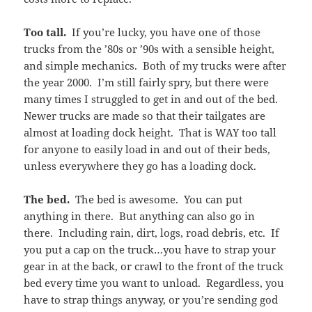
Too tall.
If you’re lucky, you have one of those
trucks from the ’80s or ’90s with a sensible height,
and simple mechanics. Both of my trucks were after
the year 2000. I’m still fairly spry, but there were
many times I struggled to get in and out of the bed.
Newer trucks are made so that their tailgates are
almost at loading dock height. That is WAY too tall
for anyone to easily load in and out of their beds,
unless everywhere they go has a loading dock.
The bed.
The bed is awesome. You can put
anything in there. But anything can also go in
there. Including rain, dirt, logs, road debris, etc. If
you put a cap on the truck…you have to strap your
gear in at the back, or crawl to the front of the truck
bed every time you want to unload. Regardless, you
have to strap things anyway, or you’re sending god