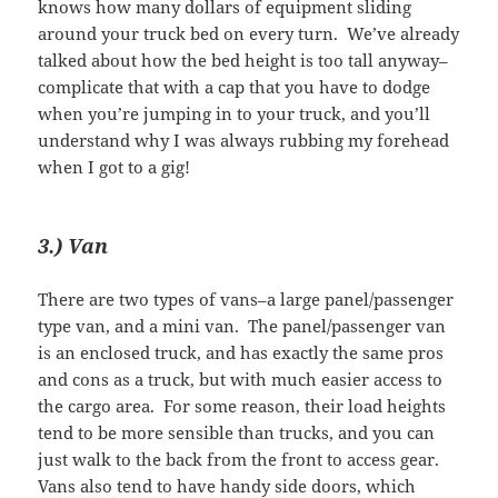
knows how many dollars of equipment sliding
around your truck bed on every turn. We’ve already
talked about how the bed height is too tall anyway–
complicate that with a cap that you have to dodge
when you’re jumping in to your truck, and you’ll
understand why I was always rubbing my forehead
when I got to a gig!
3.) Van
There are two types of vans–a large panel/passenger
type van, and a mini van. The panel/passenger van
is an enclosed truck, and has exactly the same pros
and cons as a truck, but with much easier access to
the cargo area. For some reason, their load heights
tend to be more sensible than trucks, and you can
just walk to the back from the front to access gear.
Vans also tend to have handy side doors, which