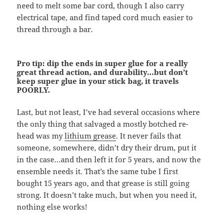
need to melt some bar cord, though I also carry
electrical tape, and find taped cord much easier to
thread through a bar.
Pro tip: dip the ends in super glue for a really
great thread action, and durability…but don’t
keep super glue in your stick bag, it travels
POORLY.
Last, but not least, I’ve had several occasions where
the only thing that salvaged a mostly botched re-
head was my
lithium grease
. It never fails that
someone, somewhere, didn’t dry their drum, put it
in the case…and then left it for 5 years, and now the
ensemble needs it. That’s the same tube I first
bought 15 years ago, and that grease is still going
strong. It doesn’t take much, but when you need it,
nothing else works!