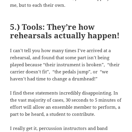
me, but to each their own.
5.) Tools: They’re how
rehearsals actually happen!
I can’t tell you how many times I’ve arrived at a
rehearsal, and found that some part isn’t being
played because “their instrument is broken”, “their
carrier doesn’t fit”, “the pedals jump”, or “we
haven’t had time to change a drumhead!”
I find these statements incredibly disappointing. In
the vast majority of cases, 30 seconds to 5 minutes of
effort will allow an ensemble member to perform, a
part to be heard, a student to contribute.
I really get it, percussion instructors and band