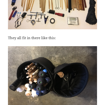
They all fit in there like this: