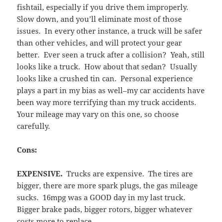
fishtail, especially if you drive them improperly.
Slow down, and you’ll eliminate most of those
issues. In every other instance, a truck will be safer
than other vehicles, and will protect your gear
better. Ever seen a truck after a collision? Yeah, still
looks like a truck. How about that sedan? Usually
looks like a crushed tin can. Personal experience
plays a part in my bias as well–my car accidents have
been way more terrifying than my truck accidents.
Your mileage may vary on this one, so choose
carefully.
Cons:
EXPENSIVE.
Trucks are expensive. The tires are
bigger, there are more spark plugs, the gas mileage
sucks. 16mpg was a GOOD day in my last truck.
Bigger brake pads, bigger rotors, bigger whatever
costs more to replace.