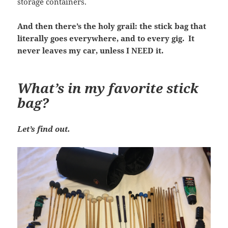
storage containers.
And then there’s the holy grail: the stick bag that
literally goes everywhere, and to every gig. It
never leaves my car, unless I NEED it.
What’s in my favorite stick
bag?
Let’s find out.