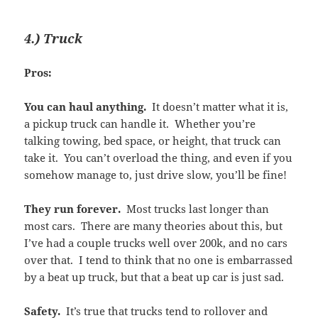
4.) Truck
Pros:
You can haul anything.
It doesn’t matter what it is,
a pickup truck can handle it. Whether you’re
talking towing, bed space, or height, that truck can
take it. You can’t overload the thing, and even if you
somehow manage to, just drive slow, you’ll be fine!
They run forever.
Most trucks last longer than
most cars. There are many theories about this, but
I’ve had a couple trucks well over 200k, and no cars
over that. I tend to think that no one is embarrassed
by a beat up truck, but that a beat up car is just sad.
Safety.
It’s true that trucks tend to rollover and