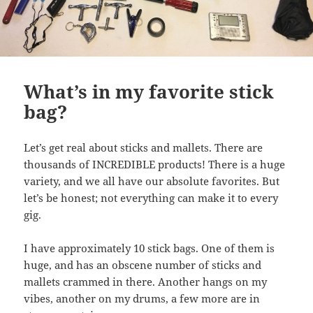
What’s in my favorite stick
bag?
Let’s get real about sticks and mallets. There are
thousands of INCREDIBLE products! There is a huge
variety, and we all have our absolute favorites. But
let’s be honest; not everything can make it to every
gig.
I have approximately 10 stick bags. One of them is
huge, and has an obscene number of sticks and
mallets crammed in there. Another hangs on my
vibes, another on my drums, a few more are in