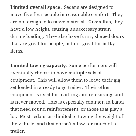
Limited overall space.
Sedans are designed to
move
five
four people in reasonable comfort. They
are not designed to move material. Given this, they
have a low height, causing unnecessary strain
during loading. They also have funny shaped doors
that are great for people, but not great for bulky
items,
Limited towing capacity.
Some performers will
eventually choose to have multiple sets of
equipment. This will allow them to leave their gig
set loaded in a ready to go trailer. Their other
equipment is used for teaching and rehearsing, and
is never moved. This is especially common in bands
that need sound reinforcement, or those that play a
lot. Most sedans are limited to towing the weight of
the vehicle, and that doesn’t allow for much of a
trailer.