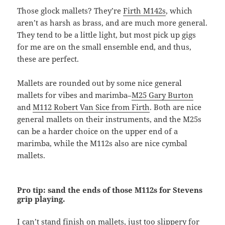
Those glock mallets? They’re
Firth M142s
, which
aren’t as harsh as brass, and are much more general.
They tend to be a little light, but most pick up gigs
for me are on the small ensemble end, and thus,
these are perfect.
Mallets are rounded out by some nice general
mallets for vibes and marimba–
M25 Gary Burton
and
M112 Robert Van Sice from Firth
. Both are nice
general mallets on their instruments, and the M25s
can be a harder choice on the upper end of a
marimba, while the M112s also are nice cymbal
mallets.
Pro tip: sand the ends of those M112s for Stevens
grip playing.
I can’t stand finish on mallets, just too slippery for