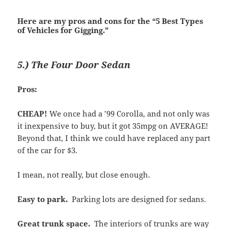
Here are my pros and cons for the “5 Best Types
of Vehicles for Gigging.”
5.) The Four Door Sedan
Pros:
CHEAP!
We once had a ’99 Corolla, and not only was
it inexpensive to buy, but it got 35mpg on AVERAGE!
Beyond that, I think we could have replaced any part
of the car for $3.
I mean, not really, but close enough.
Easy to park.
Parking lots are designed for sedans.
Great trunk space.
The interiors of trunks are way