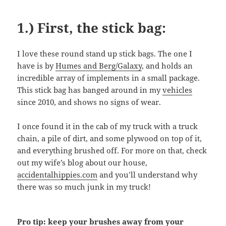
1.) First, the stick bag:
I love these round stand up stick bags. The one I
have is by
Humes and Berg/Galaxy
, and holds an
incredible array of implements in a small package.
This stick bag has banged around in my
vehicles
since 2010, and shows no signs of wear.
I once found it in the cab of my truck with a truck
chain, a pile of dirt, and some plywood on top of it,
and everything brushed off. For more on that, check
out my wife’s blog about our house,
accidentalhippies.com
and you’ll understand why
there was so much junk in my truck!
Pro tip: keep your brushes away from your