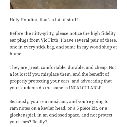
Holy Houdini, that’s a lot of stuff!
Before the nitty-gritty, please notice the
high fidelity
ear plugs from Vic Firth
. I have several pair of these,
one in every stick bag, and some in my wood shop at
home.
They are great, comfortable, durable, and cheap. Not
a lot lost if you misplace them, and the benefit of
properly protecting your ears, and advocating that
your students do the same is INCALCULABLE.
Seriously, you’re a musician, and you’re going to
ram notes on a kevlar head, or a 5 piece kit, or a
glockenspiel, in an enclosed space, and not protect
your ears? Really?