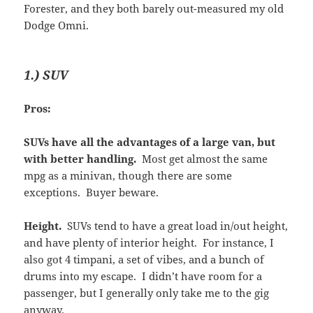
Forester, and they both barely out-measured my old
Dodge Omni.
1.) SUV
Pros:
SUVs have all the advantages of a large van, but
with better handling.
Most get almost the same
mpg as a minivan, though there are some
exceptions. Buyer beware.
Height.
SUVs tend to have a great load in/out height,
and have plenty of interior height. For instance, I
also got 4 timpani, a set of vibes, and a bunch of
drums into my escape. I didn’t have room for a
passenger, but I generally only take me to the gig
anyway.