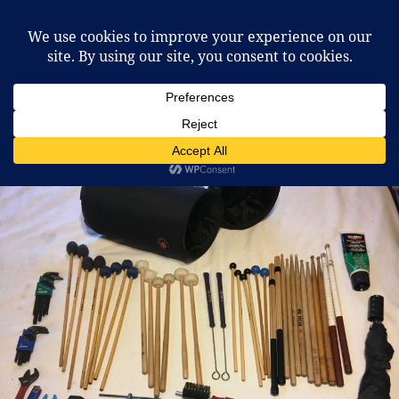
McCafferty Percussion
MENU
AND
WIDGETS
Tag:
vehicles