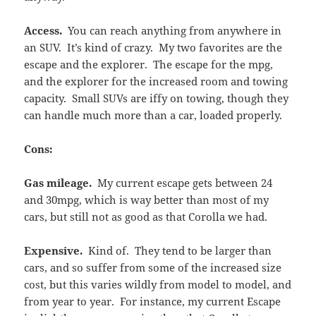
Access.
You can reach anything from anywhere in
an SUV. It’s kind of crazy. My two favorites are the
escape and the explorer. The escape for the mpg,
and the explorer for the increased room and towing
capacity. Small SUVs are iffy on towing, though they
can handle much more than a car, loaded properly.
Cons:
Gas mileage.
My current escape gets between 24
and 30mpg, which is way better than most of my
cars, but still not as good as that Corolla we had.
Expensive.
Kind of. They tend to be larger than
cars, and so suffer from some of the increased size
cost, but this varies wildly from model to model, and
from year to year. For instance, my current Escape